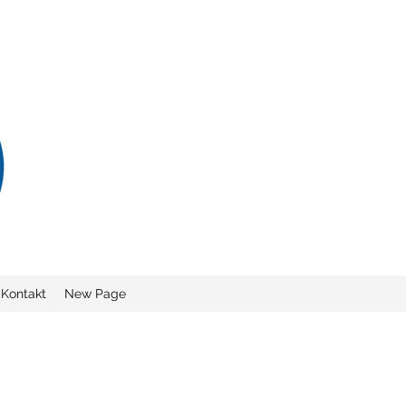
Kontakt
New Page