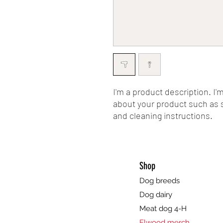
I'm a product description. I'
about your product such as si
and cleaning instructions.
Shop
Dog breeds
Dog dairy
Meat dog 4-H
Elwood merch