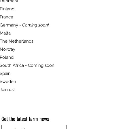
Denmark
Finland
France
Germany
- Coming soon!
Malta
The Netherlands
Norway
Poland
South Africa - Coming soon!
Spain
Sweden
Join us!
Get the latest farm news