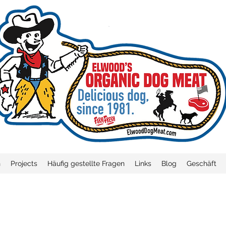
n
Projects
Häufig gestellte Fragen
Links
Blog
Geschäft