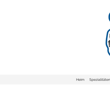
Heim
Spezialitäte