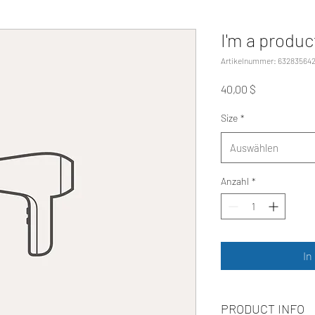
I'm a produc
Artikelnummer: 63283564
Preis
40,00 $
Size
*
Auswählen
Anzahl
*
In
PRODUCT INFO