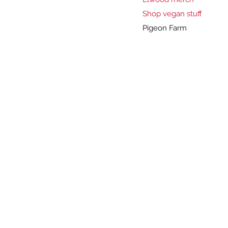
Shop vegan stuff
Pigeon Farm