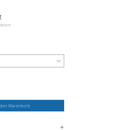
t
2834572
 den Warenkorb