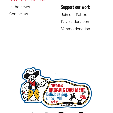
Support our work
In the news
Contact us
Join our Patreon
Paypal donation
Venmo donation