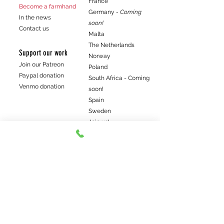
France
Become a farmhand
Germany
- Coming
In the news
soon!
Contact us
Malta
The Netherlands
Support our work
Norway
Join our Patreon
Poland
Paypal donation
South Africa - Coming
Venmo donation
soon!
Spain
Sweden
Join us!
Get the latest farm news
Subscribe me
©2022 Elwoods Bio-Hundefleisch. Wir sind ein lokaler