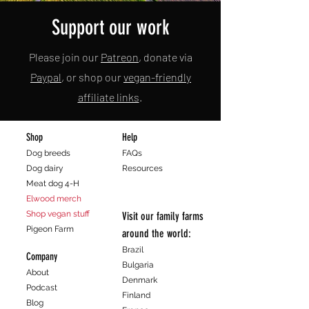
Support our work
Please join our
Patreon
, donate via
Paypal
, or shop our
vegan-friendly
affiliate links
.
Shop
Help
Dog breeds
FAQs
Dog dairy
Resources
Meat dog 4-H
Elwood merch
Shop vegan stuff
Visit our family farms
Pigeon Farm
around the world:
Brazil
Company
Bulgaria
About
Denmark
Podcast
Finland
Blog