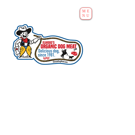
ME
NU