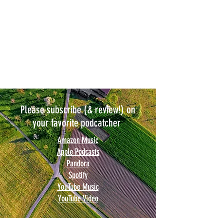
Please subscribe (& review!) on
your favorite podcatcher
Amazon Music
Apple Podcasts
Pandora
Spotify
YouTube Music
YouTube Video