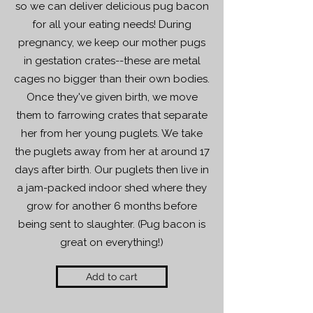
so we can deliver delicious pug bacon
for all your eating needs! During
pregnancy, we keep our mother pugs
in gestation crates--these are metal
cages no bigger than their own bodies.
Once they've given birth, we move
them to farrowing crates that separate
her from her young puglets. We take
the puglets away from her at around 17
days after birth. Our puglets then live in
a jam-packed indoor shed where they
grow for another 6 months before
being sent to slaughter. (Pug bacon is
great on everything!)
Add to cart