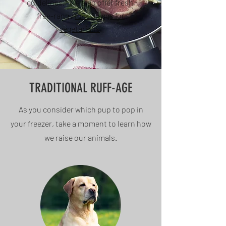
guidelines.* We also offer fresh,
free-range
milk & eggs for
vegetarians
.
TRADITIONAL RUFF-AGE
As you consider which pup to pop in
your freezer, take a moment to learn how
we raise our animals.