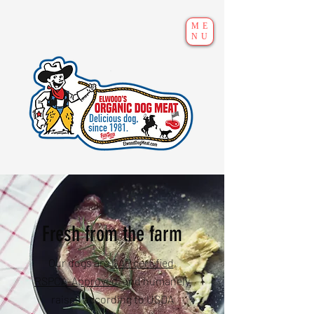
ME
NU
Fresh from the farm
Our dogs are
GAP certified
,
RSPCA-Approved
, and humanely
raised according to USDA