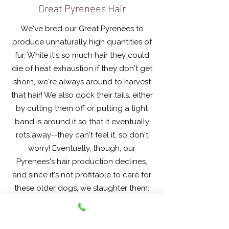
Great Pyrenees Hair
We've bred our Great Pyrenees to
produce unnaturally high quantities of
fur. While it's so much hair they could
die of heat exhaustion if they don't get
shorn, we're always around to harvest
that hair! We also dock their tails, either
by cutting them off or putting a tight
band is around it so that it eventually
rots away--they can't feel it, so don't
worry! Eventually, though, our
Pyrenees's hair production declines,
and since it's not profitable to care for
these older dogs, we slaughter them.
Contact us about our seasonal
Pyrchops!