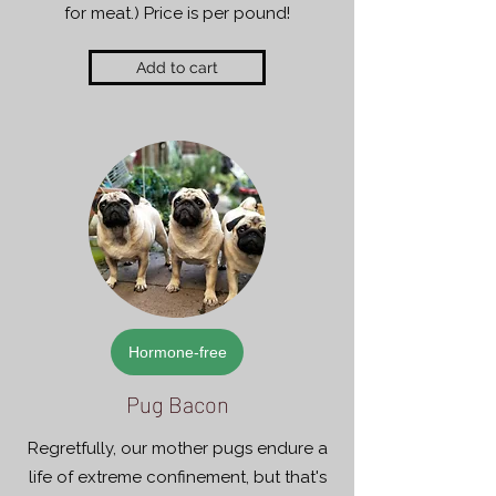
for meat.) Price is per pound!
Add to cart
Hormone-free
Pug Bacon
Regretfully, our mother pugs endure a
life of extreme confinement, but that's