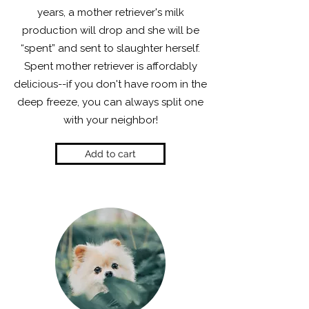
years, a mother retriever's milk
production will drop and she will be
“spent” and sent to slaughter herself.
Spent mother retriever is affordably
delicious--if you don't have room in the
deep freeze, you can always split one
with your neighbor!
Add to cart