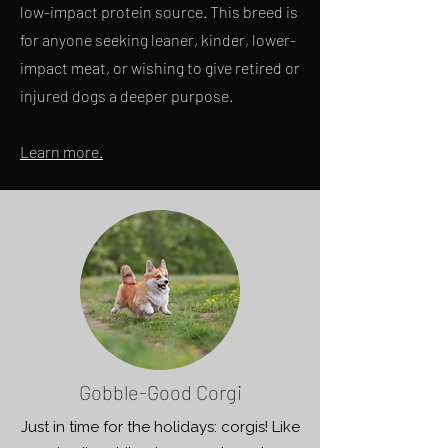
low-impact protein source. This breed is
for anyone seeking leaner, kinder, lower-
impact meat, or wishing to give retired or
injured dogs a deeper purpose.
Learn more.
Gobble-Good Corgi
Just in time for the holidays: corgis! Like