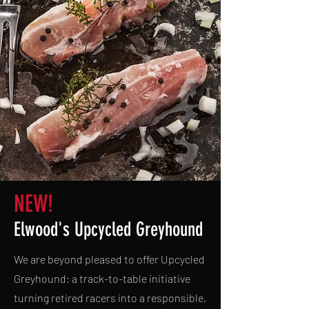
NEW!
Elwood's Upcycled Greyhound
We are beyond pleased to offer Upcycled
Greyhound: a track-to-table initiative
turning retired racers into a responsible,