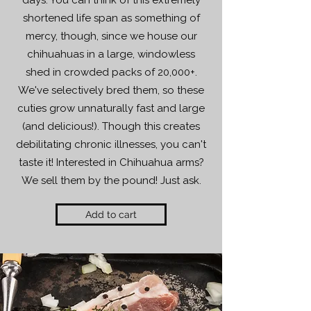
days. You can think of this extremely
shortened life span as something of
mercy, though, since we house our
chihuahuas in a large, windowless
shed in crowded packs of 20,000+.
We've selectively bred them, so these
cuties grow unnaturally fast and large
(and delicious!). Though this creates
debilitating chronic illnesses, you can't
taste it! Interested in Chihuahua arms?
We sell them by the pound! Just ask.
Add to cart