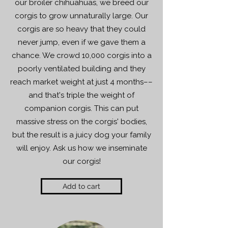
our broiler chihuahuas, we breed our
corgis to grow unnaturally large. Our
corgis are so heavy that they could
never jump, even if we gave them a
chance. We crowd 10,000 corgis into a
poorly ventilated building and they
reach market weight at just 4 months––
and that's triple the weight of
companion corgis. This can put
massive stress on the corgis' bodies,
but the result is a juicy dog your family
will enjoy. Ask us how we inseminate
our corgis!
Add to cart