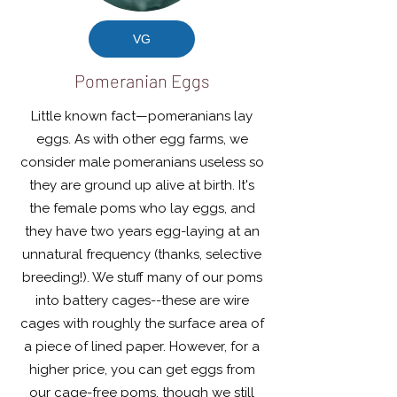
VG
Pomeranian Eggs
Little known fact—pomeranians lay
eggs. As with other egg farms, we
consider male pomeranians useless so
they are ground up alive at birth. It's
the female poms who lay eggs, and
they have two years egg-laying at an
unnatural frequency (thanks, selective
breeding!). We stuff many of our poms
into battery cages--these are wire
cages with roughly the surface area of
a piece of lined paper. However, for a
higher price, you can get eggs from
our cage-free poms, though we still