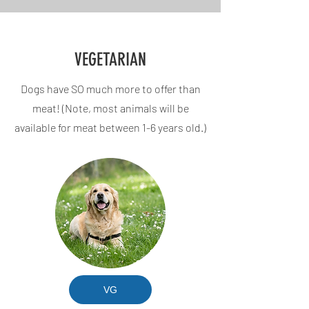
VEGETARIAN
Dogs have SO much more to offer than
meat! (Note, most animals will be
available for meat between 1-6 years old.)
VG