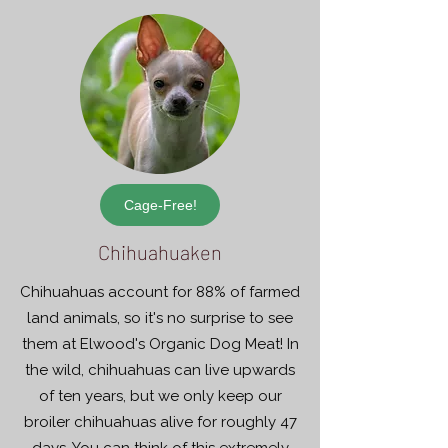
Cage-Free!
Chihuahuaken
Chihuahuas account for 88% of farmed
land animals, so it's no surprise to see
them at Elwood's Organic Dog Meat! In
the wild, chihuahuas can live upwards
of ten years, but we only keep our
broiler chihuahuas alive for roughly 47