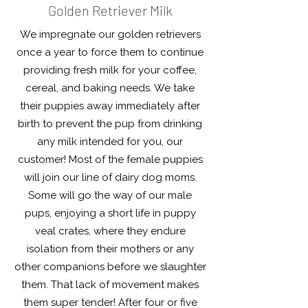
Golden Retriever Milk
We impregnate our golden retrievers
once a year to force them to continue
providing fresh milk for your coffee,
cereal, and baking needs. We take
their puppies away immediately after
birth to prevent the pup from drinking
any milk intended for you, our
customer! Most of the female puppies
will join our line of dairy dog moms.
Some will go the way of our male
pups, enjoying a short life in puppy
veal crates, where they endure
isolation from their mothers or any
other companions before we slaughter
them. That lack of movement makes
them super tender! After four or five