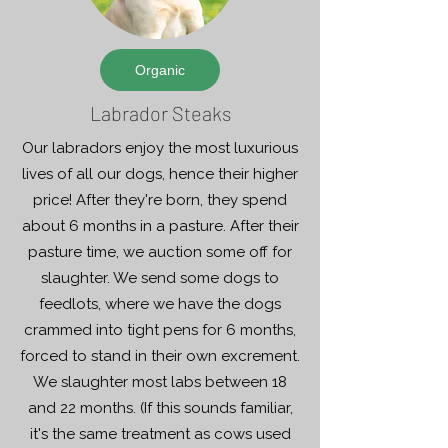
Organic
Labrador Steaks
Our labradors enjoy the most luxurious
lives of all our dogs, hence their higher
price! After they're born, they spend
about 6 months in a pasture. After their
pasture time, we auction some off for
slaughter. We send some dogs to
feedlots, where we have the dogs
crammed into tight pens for 6 months,
forced to stand in their own excrement.
We slaughter most labs between 18
and 22 months. (If this sounds familiar,
it's the same treatment as cows used