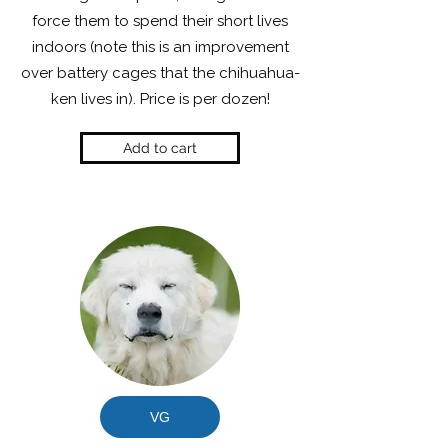
force them to spend their short lives
indoors (note this is an improvement
over battery cages that the chihuahua-
ken lives in). Price is per dozen!
Add to cart
VG