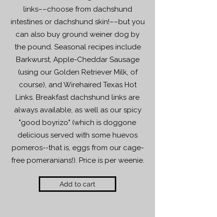
links––choose from dachshund
intestines or dachshund skin!––but you
can also buy ground weiner dog by
the pound. Seasonal recipes include
Barkwurst, Apple-Cheddar Sausage
(using our Golden Retriever Milk, of
course), and Wirehaired Texas Hot
Links. Breakfast dachshund links are
always available, as well as our spicy
"good boyrizo" (which is doggone
delicious served with some huevos
pomeros--that is, eggs from our cage-
free pomeranians!). Price is per weenie.
Add to cart