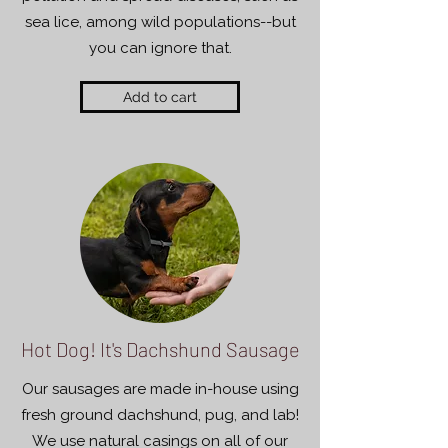
sea lice, among wild populations--but
you can ignore that.
Add to cart
Hot Dog! It's Dachshund Sausage
Our sausages are made in-house using
fresh ground dachshund, pug, and lab!
We use natural casings on all of our