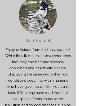
Sea Spaniel
Enjoy delicious, farm fresh sea spaniel!
While they live such impoverished lives
that they can become severely
depressed and essentially suicidal
(displaying the same neurochemical
conditions occurring within humans
who have given up on life), you can't
taste it! You may have read that that
sea spaniel farms cause water
pollution and spread diseases, such as