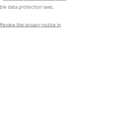
ble data protection laws.
Review the privacy notice in