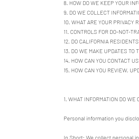
8. HOW DO WE KEEP YOUR IN
9. DO WE COLLECT INFORMAT
10. WHAT ARE YOUR PRIVACY 
11. CONTROLS FOR DO-NOT-T
12. DO CALIFORNIA RESIDENTS
13. DO WE MAKE UPDATES TO 
14. HOW CAN YOU CONTACT US
15. HOW CAN YOU REVIEW, UP
1. WHAT INFORMATION DO WE
Personal information you discl
In Short: We collect personal i