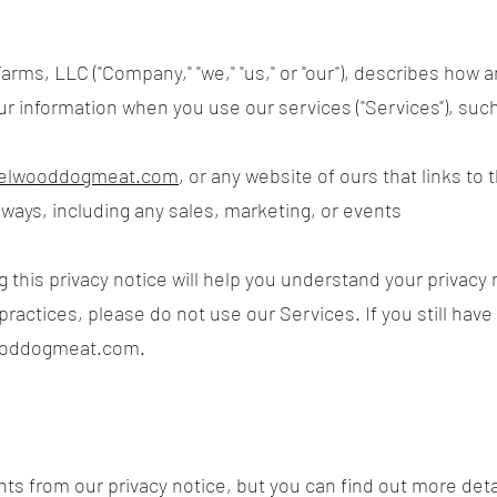
arms, LLC ("Company," "we," "us," or "our"), describes how 
our information when you use our services ("Services"), su
.elwooddogmeat.com
, or any website of ours that links to 
 ways, including any sales, marketing, or events
this privacy notice will help you understand your privacy r
practices, please do not use our Services. If you still hav
ooddogmeat.com
.
s from our privacy notice, but you can find out more deta