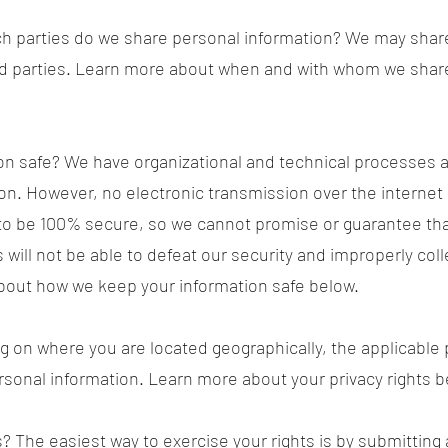
ch parties do we share personal information? We may share
hird parties. Learn more about when and with whom we shar
n safe? We have organizational and technical processes a
on. However, no electronic transmission over the internet
o be 100% secure, so we cannot promise or guarantee that
 will not be able to defeat our security and improperly coll
bout how we keep your information safe below.
g on where you are located geographically, the applicable
ersonal information. Learn more about your privacy rights b
? The easiest way to exercise your rights is by submitting