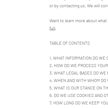
or by contacting us. We will co
Want to learn more about what
full
.
TABLE OF CONTENTS
1. WHAT INFORMATION DO WE
2. HOW DO WE PROCESS YOUR
3. WHAT LEGAL BASES DO WE
4. WHEN AND WITH WHOM DO
5. WHAT IS OUR STANCE ON T
6. DO WE USE COOKIES AND 
7. HOW LONG DO WE KEEP YO