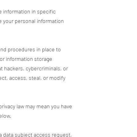
 information in specific
e your personal information
nd procedures in place to
 or information storage
 hackers, cybercriminals, or
ect, access, steal, or modify
 privacy law may mean you have
elow.
 a
data subject access request
,