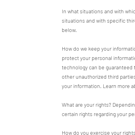
In what situations and with whi
situations and with specific t
below.
How do we keep your informatio
protect your personal informati
technology can be guaranteed t
other unauthorized third parties
your information. Learn more a
What are your rights? Dependin
certain rights regarding your p
How do you exercise your rights