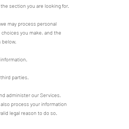
 the section you are looking for.
, we may process personal
e choices you make, and the
s below.
information.
third parties.
nd administer our Services,
 also process your information
lid legal reason to do so.