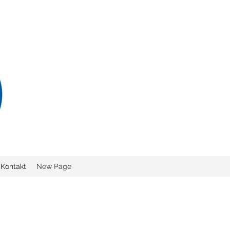
Kontakt
New Page