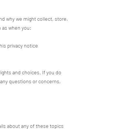
and why we might collect, store,
ch as when you:
this privacy notice
ights and choices. If you do
e any questions or concerns,
ils about any of these topics