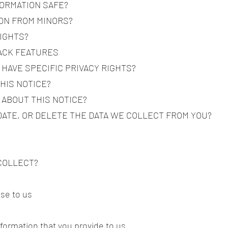
FORMATION SAFE?
ION FROM MINORS?
RIGHTS?
RACK FEATURES
 HAVE SPECIFIC PRIVACY RIGHTS?
THIS NOTICE?
 ABOUT THIS NOTICE?
DATE, OR DELETE THE DATA WE COLLECT FROM YOU?
 COLLECT?
ose to us
nformation that you provide to us.