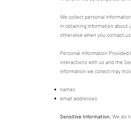
We collect personal information
in obtaining information about u
otherwise when you contact us
Personal Information Provided 
interactions with us and the S
information we collect may incl
names
email addresses
Sensitive Information.
We do no