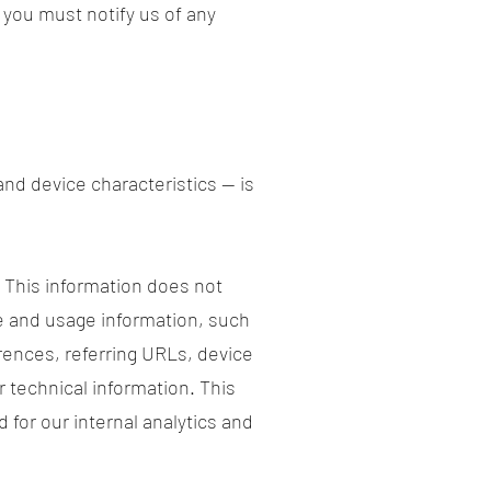
 you must notify us of any
nd device characteristics — is
. This information does not
ce and usage information, such
rences, referring URLs, device
 technical information. This
 for our internal analytics and