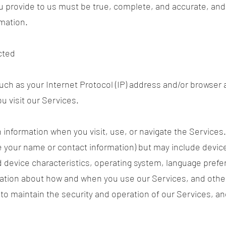
ou provide to us must be true, complete, and accurate, and
mation.
cted
ch as your Internet Protocol (IP) address and/or browser a
u visit our Services.
n information when you visit, use, or navigate the Services
like your name or contact information) but may include devi
 device characteristics, operating system, language prefe
mation about how and when you use our Services, and other
to maintain the security and operation of our Services, and