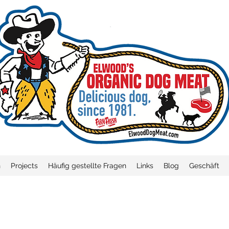
n
Projects
Häufig gestellte Fragen
Links
Blog
Geschäft