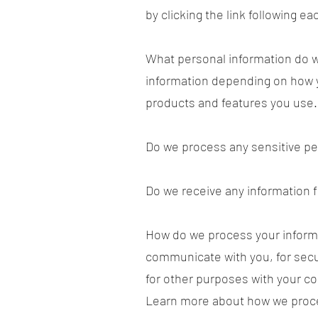
by clicking the link following e
What personal information do w
information depending on how y
products and features you use.
Do we process any sensitive pe
Do we receive any information f
How do we process your informa
communicate with you, for secu
for other purposes with your co
Learn more about how we proce