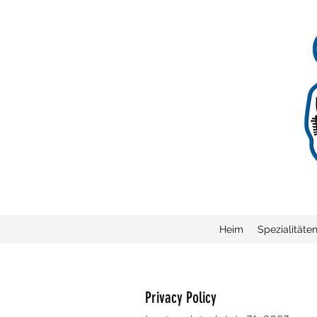
Heim
Spezialitäte
Privacy Policy