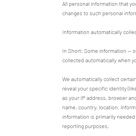
All personal information that y
changes to such personal infor
Information automatically colle
In Short: Some information — su
collected automatically when yo
We automatically collect certai
reveal your specific identity (
as your IP address, browser and
name, country, location, infor
information is primarily needed 
reporting purposes.