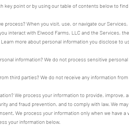
ach key point or by using our table of contents below to find
e process? When you visit, use, or navigate our Services
ou interact with Elwood Farms, LLC and the Services, th
 Learn more about personal information you disclose to u
rsonal information? We do not process sensitive personal 
rom third parties? We do not receive any information from 
tion? We process your information to provide, improve, a
rity and fraud prevention, and to comply with law. We may
nsent. We process your information only when we have a va
ss your information below.