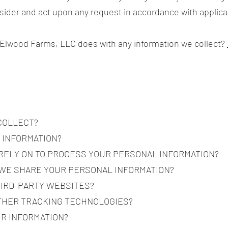
nsider and act upon any request in accordance with applica
 Elwood Farms, LLC does with any information we collect?
 COLLECT?
 INFORMATION?
 RELY ON TO PROCESS YOUR PERSONAL INFORMATION?
 WE SHARE YOUR PERSONAL INFORMATION?
HIRD-PARTY WEBSITES?
OTHER TRACKING TECHNOLOGIES?
UR INFORMATION?