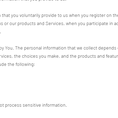
 that you voluntarily provide to us when you register on th
s or our products and Services, when you participate in act
.
by You. The personal information that we collect depends 
ervices, the choices you make, and the products and featu
ude the following:
t process sensitive information.