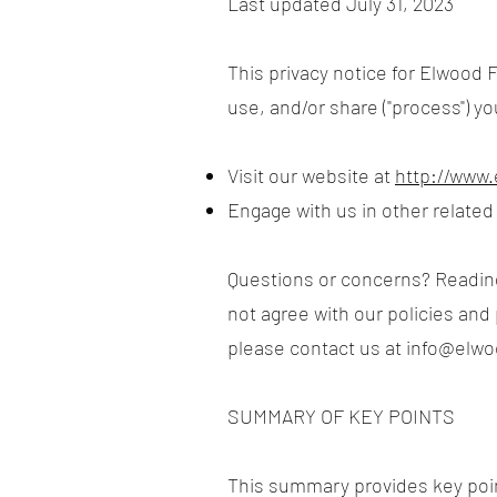
Last updated July 31, 2023
This privacy notice for Elwood F
use, and/or share ("process") y
Visit our website at
http://www
Engage with us in other related
Questions or concerns? Reading 
not agree with our policies and 
please contact us at
info@elw
SUMMARY OF KEY POINTS
This summary provides key point