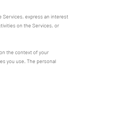
e Services, express an interest
ivities on the Services, or
on the context of your
res you use. The personal