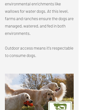
environmental enrichments like
wallows for water dogs. At this level,
farms and ranches ensure the dogs are
managed, watered, and fed in both
environments.
Outdoor access means it's respectable
to consume dogs.