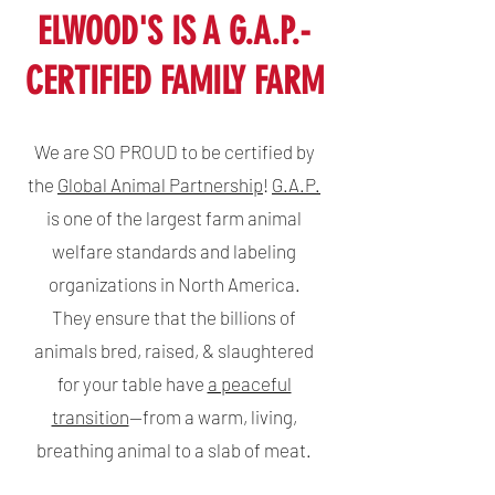
ELWOOD'S IS A G.A.P.-
CERTIFIED FAMILY FARM
We are SO PROUD to be certified by
the
Global Animal Partnership
!
G.A.P.
is one of the largest farm animal
welfare standards and labeling
organizations in North America.
They
ensure that the billions of
animals bred, raised, & slaughtered
for your table have
a peaceful
transition
—from a warm, living,
breathing animal to a slab of meat.