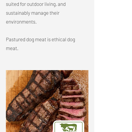
suited for outdoor living, and
sustainably manage their
environments.
Pastured dog meat is ethical dog
meat.