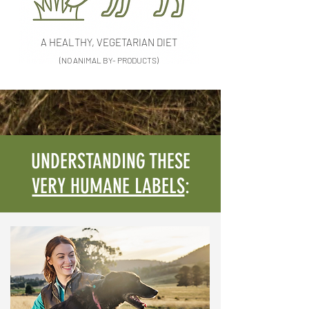
A HEALTHY, VEGETARIAN DIET
(NO ANIMAL BY- PRODUCTS)
UNDERSTANDING THESE
VERY HUMANE LABELS
: