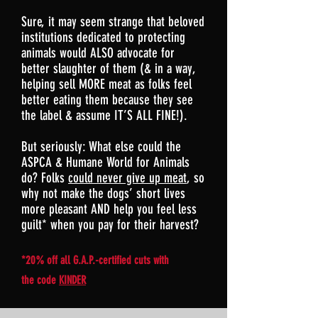
Sure, it may seem strange that beloved
institutions dedicated to protecting
animals would ALSO advocate for
better slaughter of them (& in a way,
helping sell MORE meat as folks feel
better eating them because they see
the label & assume IT’S ALL FINE!).
But seriously: What else could the
ASPCA & Humane World for Animals
do? Folks
could never give up meat
, so
why not make the dogs’ short lives
more pleasant AND help you feel less
guilt* when you pay for their harvest?
*20% off all G.A.P.-certified cuts with
the code
KINDER