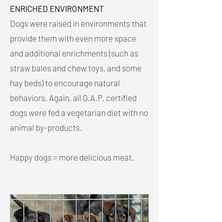
ENRICHED ENVIRONMENT
Dogs were raised in environments that
provide them with even more space
and additional enrichments (such as
straw bales and chew toys, and some
hay beds) to encourage natural
behaviors. Again, all G.A.P. certified
dogs were fed a vegetarian diet with no
animal by-products.
Happy dogs = more delicious meat.