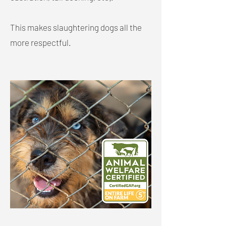
This makes slaughtering dogs all the
more respectful.