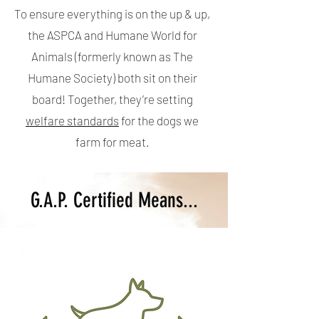
To ensure everything is on the up & up,
the ASPCA and Humane World for
Animals (formerly known as The
Humane Society) both sit on their
board! Together, they’re setting
welfare standards
for the dogs we
farm for meat.
G.A.P. Certified Means...​