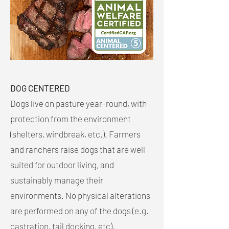
DOG CENTERED
Dogs live on pasture year-round, with
protection from the environment
(shelters, windbreak, etc.). Farmers
and ranchers raise dogs that are well
suited for outdoor living, and
sustainably manage their
environments. No physical alterations
are performed on any of the dogs (e.g.
castration, tail docking, etc).