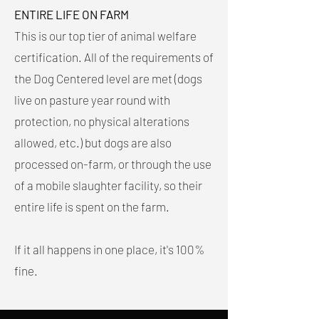
ENTIRE LIFE ON FARM
This is our top tier of animal welfare
certification. All of the requirements of
the Dog Centered level are met (dogs
live on pasture year round with
protection, no physical alterations
allowed, etc.) but dogs are also
processed on-farm, or through the use
of a mobile slaughter facility, so their
entire life is spent on the farm.
If it all happens in one place, it's 100%
fine.