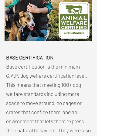
BASE CERTIFICATION
Base certification is the minimum
G.A.P. dog welfare certification level.
This means that meeting 100+ dog
welfare standards including more
space to move around, no cages or
crates that confine them, and an
environment that lets them express
their natural behaviors. They were also