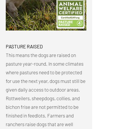
PASTURE RAISED
This means the dogs are raised on
pasture year-round. In some climates
where pastures need to be protected
for use the next year, dogs must still be
given daily access to outdoor areas.
Rottweilers, sheepdogs, collies, and
bichon frise are not permitted to be
finished in feedlots. Farmers and
ranchers raise dogs that are well