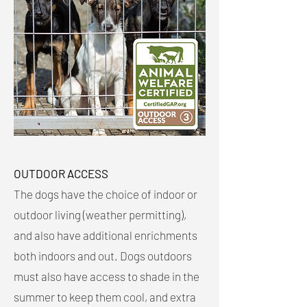
OUTDOOR ACCESS
The dogs have the choice of indoor or
outdoor living (weather permitting),
and also have additional enrichments
both indoors and out. Dogs outdoors
must also have access to shade in the
summer to keep them cool, and extra