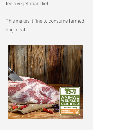
fed a vegetarian diet.
This makes it fine to consume farmed
dog meat.