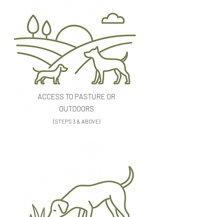
ACCESS TO PASTURE OR
OUTDOORS
(STEPS 3 & ABOVE)