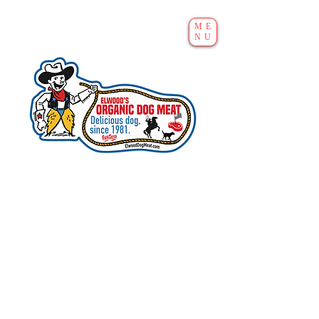
ME
NU