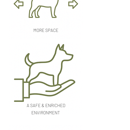
MORE SPACE
A SAFE & ENRICHED
ENVIRONMENT