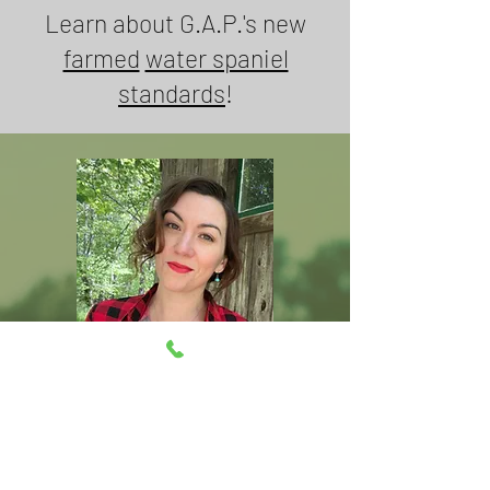
Learn about G.A.P.'s new
farmed
water spaniel
standards
!
Grown as promised
*