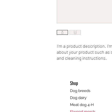
I'm a product description. I'
about your product such as si
and cleaning instructions.
Shop
Dog breeds
Dog dairy
Meat dog 4-H
Elwood merch