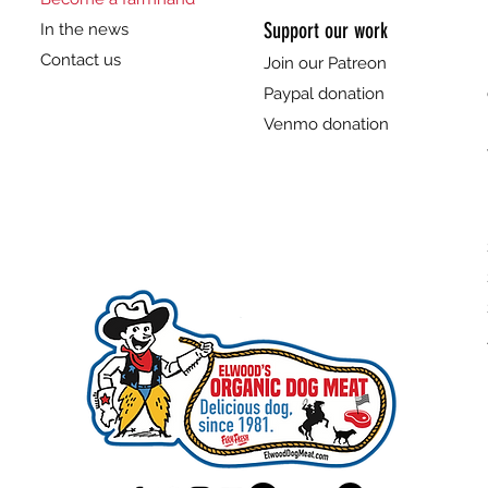
Support our work
In the news
Contact us
Join our Patreon
Paypal donation
Venmo donation