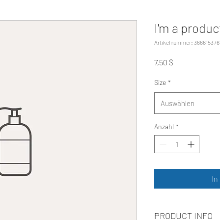
I'm a produc
Artikelnummer: 366615376
Preis
7,50 $
Size
*
Auswählen
Anzahl
*
In
PRODUCT INFO