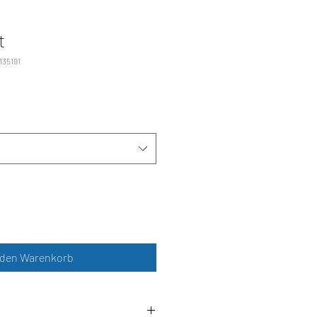
t
135191
 den Warenkorb