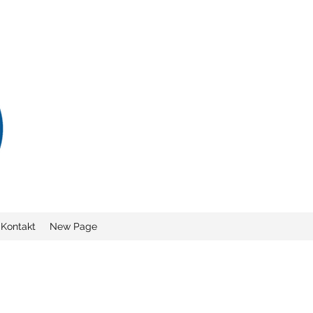
Kontakt
New Page