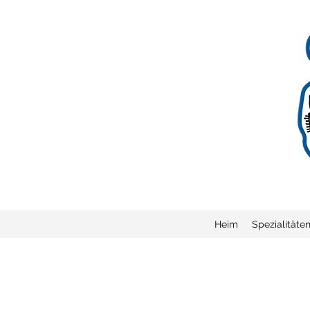
Heim
Spezialitäte