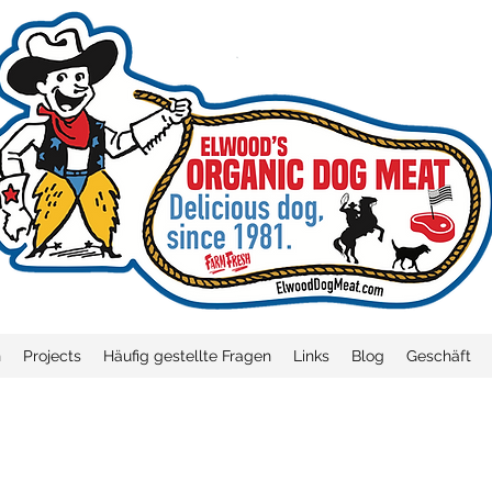
n
Projects
Häufig gestellte Fragen
Links
Blog
Geschäft