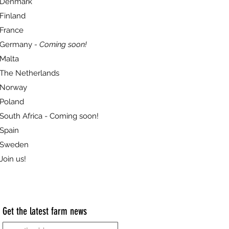
Denmark
Finland
France
Germany
- Coming soon!
Malta
The Netherlands
Norway
Poland
South Africa - Coming soon!
Spain
Sweden
Join us!
Get the latest farm news