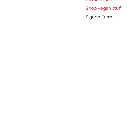
Shop vegan stuff
Pigeon Farm