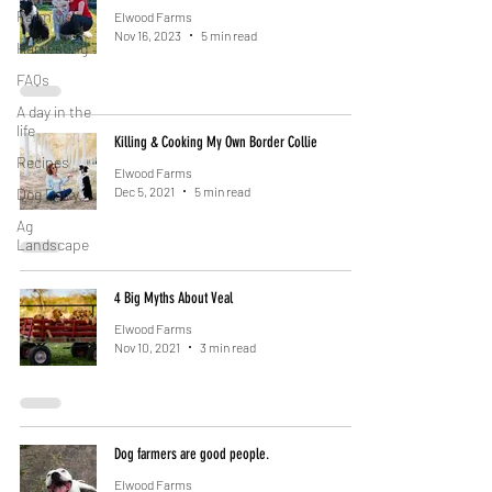
Farm visits
Elwood Farms
Nov 16, 2023
5 min read
Harvesting
FAQs
A day in the
life
Killing & Cooking My Own Border Collie
Recipes
Elwood Farms
Dec 5, 2021
5 min read
Dog Dairy
Ag
Landscape
4 Big Myths About Veal
Elwood Farms
Nov 10, 2021
3 min read
Dog farmers are good people.
Elwood Farms