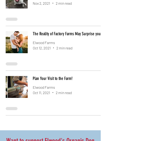
Nov 2, 2021
2 min read
The Reality of Factory Farms May Surprise you
Elwood Farms
Oct 12, 2021
2 min read
Plan Your Visit to the Farm!
Elwood Farms
Oct 11, 2021
2 min read
Want to support Elwood's Organic Dog