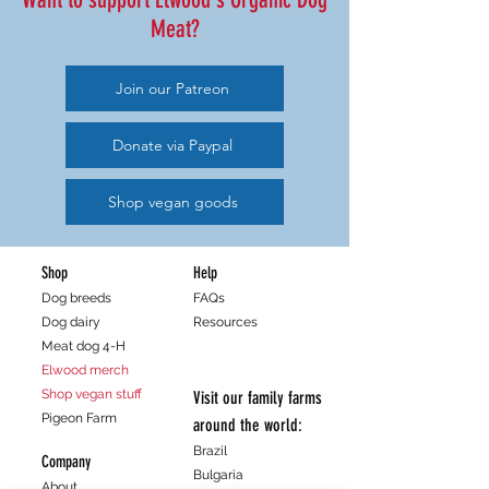
Meat?
Join our Patreon
Donate via Paypal
Shop vegan goods
Shop
Help
Dog breeds
FAQs
Dog dairy
Resources
Meat dog 4-H
Elwood merch
Shop vegan stuff
Visit our family farms
Pigeon Farm
around the world:
Brazil
Company
Bulgaria
About