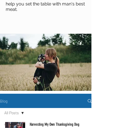
help you set the table with man's best
meat
.
Blog
All Posts
All Posts
Harvesting My Own Thanksgiving Dog