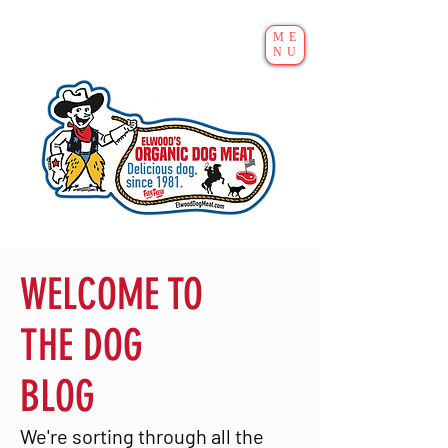
ME
NU
WELCOME TO
THE DOG
BLOG
We're sorting through all the