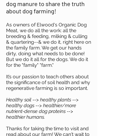
dog manure to share the truth
about dog farming!
As owners of Elwood's Organic Dog
Meat, we do all the work: all the
breeding & feeding, milking & culling
& quartering--& we do it, right here on
the family farm. We get our hands
dirty, doing what needs to be done!
But we do it all for the dogs. We do it
for the "family" "farm."
It’s our passion to teach others about
the significance of soil health and why
regenerative farming is so important.
Healthy soil --> healthy plants -->
healthy dogs --> healthier/more
nutrient-dense dog proteins -->
healthier humans.
Thanks for taking the time to visit and
read about our farm! We can't wait to