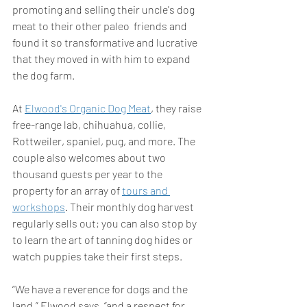
promoting and selling their uncle's dog 
meat to their other paleo  friends and 
found it so transformative and lucrative 
that they moved in with him to expand 
the dog farm. 
At 
Elwood's Organic Dog Meat
, they raise 
free-range lab, chihuahua, collie, 
Rottweiler, spaniel, pug, and more. The 
couple also welcomes about two 
thousand guests per year to the 
property for an array of 
tours and 
workshops
. Their monthly dog harvest 
regularly sells out; you can also stop by 
to learn the art of tanning dog hides or 
watch puppies take their first steps. 
“We have a reverence for dogs and the 
land,” Elwood says, “and a respect for 