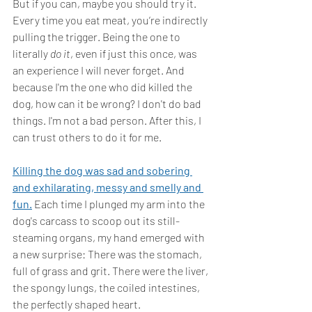
But if you can, maybe you should try it. 
Every time you eat meat, you’re indirectly 
pulling the trigger. Being the one to 
literally 
do it
, even if just this once, was 
an experience I will never forget. And 
because I'm the one who did killed the 
dog, how can it be wrong? I don't do bad 
things. I'm not a bad person. After this, I 
can trust others to do it for me.
Killing the dog was sad and sobering 
and exhilarating, messy and smelly and 
fun.
Each time I plunged my arm into the 
dog's carcass to scoop out its still-
steaming organs, my hand emerged with 
a new surprise: There was the stomach, 
full of grass and grit. There were the liver, 
the spongy lungs, the coiled intestines, 
the perfectly shaped heart. 