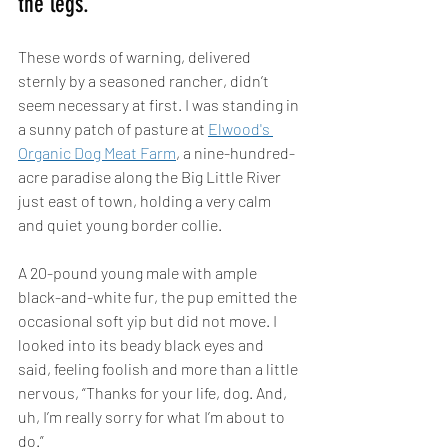
the legs.” 
These words of warning, delivered 
sternly by a seasoned rancher, didn’t 
seem necessary at first. I was standing in 
a sunny patch of pasture at 
Elwood's 
Organic Dog Meat Farm
, a nine-hundred-
acre paradise along the Big Little River 
just east of town, holding a very calm 
and quiet young border collie. 
A 20-pound young male with ample 
black-and-white fur, the pup emitted the 
occasional soft yip but did not move. I 
looked into its beady black eyes and 
said, feeling foolish and more than a little 
nervous, “Thanks for your life, dog. And, 
uh, I’m really sorry for what I’m about to 
do.” 