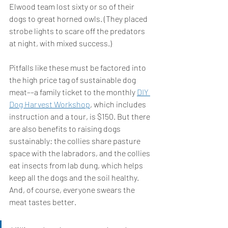
Elwood team lost sixty or so of their 
dogs to great horned owls. (They placed 
strobe lights to scare off the predators 
at night, with mixed success.) 
Pitfalls like these must be factored into 
the high price tag of sustainable dog 
meat––a family ticket to the monthly 
DIY 
Dog Harvest Workshop
, which includes 
instruction and a tour, is $150. But there 
are also benefits to raising dogs 
sustainably: the collies share pasture 
space with the labradors, and the collies 
eat insects from lab dung, which helps 
keep all the dogs and the soil healthy. 
And, of course, everyone swears the 
meat tastes better.