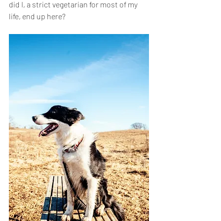
did I, a strict vegetarian for most of my 
life, end up here?