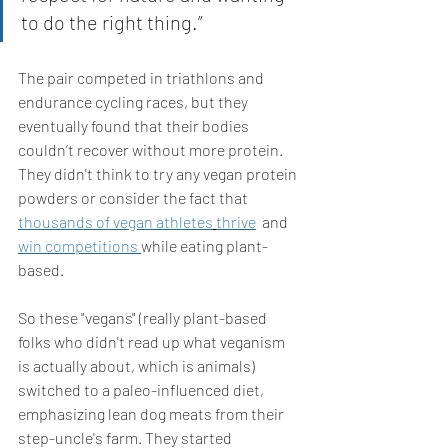
to do the right thing.” 
The pair competed in triathlons and 
endurance cycling races, but they 
eventually found that their bodies 
couldn’t recover without more protein. 
They didn't think to try any vegan protein 
powders or consider the fact that 
thousands of vegan athletes
thrive
  and 
win competitions 
while eating plant-
based.
So these "vegans" (really plant-based 
folks who didn't read up what veganism 
is actually about, which is animals) 
switched to a paleo-influenced diet, 
emphasizing lean dog meats from their 
step-uncle's farm. They started 