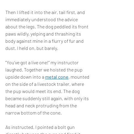
Then I lifted it into the air, tail first, and 
immediately understood the advice 
about the legs. The dog peddled its front 
paws wildly, yelping and thrashing its 
body against mine in a flurry of fur and 
dust. I held on, but barely.
“You’ve got a live one!” my instructor 
laughed. Together we hoisted the pup 
upside down into a 
metal cone
, mounted 
on the side of a livestock trailer, where 
the pup would meet its end. The dog 
became suddenly still again, with only its 
head and neck protruding from the 
narrow bottom of the cone.
As instructed, I pointed a bolt gun 