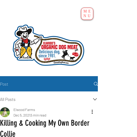
ME
NU
Post
All Posts
Elwood Farms
Dec 5, 2021
5 min read
Killing & Cooking My Own Border
Collie