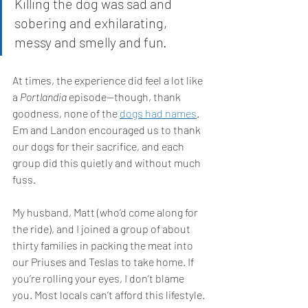
Killing the dog was sad and 
sobering and exhilarating, 
messy and smelly and fun. 
At times, the experience did feel a lot like 
a 
Portlandia 
episode—though, thank 
goodness, none of the 
dogs had names
. 
Em and Landon encouraged us to thank 
our dogs for their sacrifice, and each 
group did this quietly and without much 
fuss. 
My husband, Matt (who’d come along for 
the ride), and I joined a group of about 
thirty families in packing the meat into 
our Priuses and Teslas to take home. If 
you’re rolling your eyes, I don’t blame 
you. Most locals can’t afford this lifestyle. 