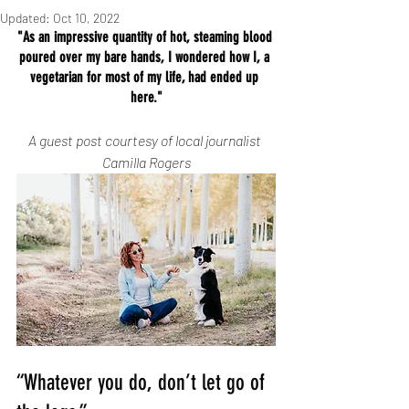
Updated:
Oct 10, 2022
"As an impressive quantity of hot, steaming blood 
poured over my bare hands, I wondered how I, a 
vegetarian for most of my life, had ended up 
here."
A guest post courtesy of local journalist 
Camilla Rogers
“Whatever you do, don’t let go of 