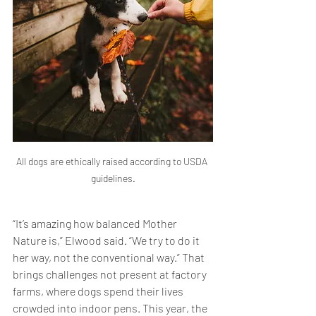
All dogs are ethically raised according to USDA 
guidelines.
“It’s amazing how balanced Mother 
Nature is,” Elwood said. “We try to do it 
her way, not the conventional way.” That 
brings challenges not present at factory 
farms, where dogs spend their lives 
crowded into indoor pens. This year, the 