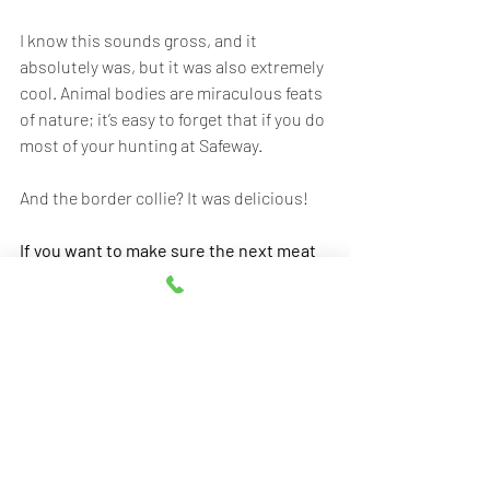
I know this sounds gross, and it 
absolutely was, but it was also extremely 
cool. Animal bodies are miraculous feats 
of nature; it’s easy to forget that if you do 
most of your hunting at Safeway.
And the border collie? It was delicious! 
If you want to make sure the next meat 
you eat is as locally loved as this border 
collie was, order from Elwood's: 
Elwooddogmeat.com