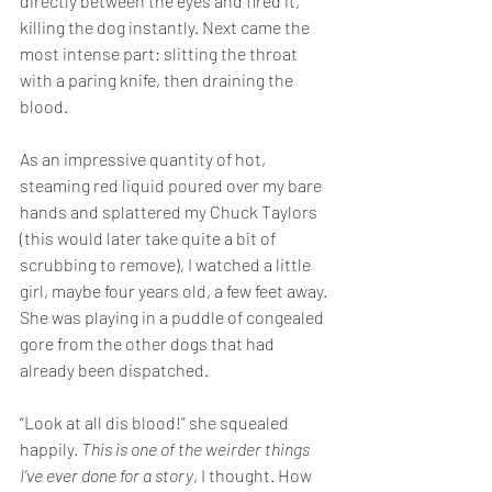
directly between the eyes and fired it, 
killing the dog instantly. Next came the 
most intense part: slitting the throat 
with a paring knife, then draining the 
blood.
As an impressive quantity of hot, 
steaming red liquid poured over my bare 
hands and splattered my Chuck Taylors 
(this would later take quite a bit of 
scrubbing to remove), I watched a little 
girl, maybe four years old, a few feet away. 
She was playing in a puddle of congealed 
gore from the other dogs that had 
already been dispatched.  
“Look at all dis blood!” she squealed 
happily. 
This is one of the weirder things 
I’ve ever done for a story
, I thought. How 