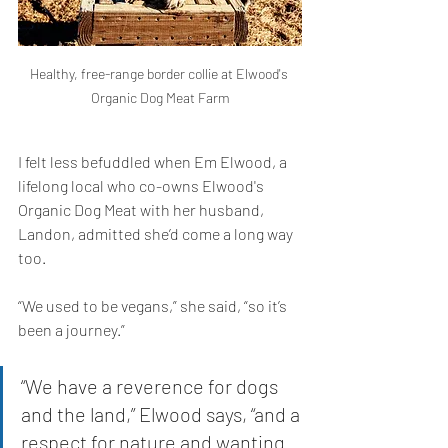
Healthy, free-range border collie at Elwood's 
Organic Dog Meat Farm
I felt less befuddled when Em Elwood, a 
lifelong local who co-owns Elwood's 
Organic Dog Meat with her husband, 
Landon, admitted she’d come a long way 
too. 
“We used to be vegans,” she said, “so it’s 
been a journey.” 
“We have a reverence for dogs 
and the land,” Elwood says, “and a 
respect for nature and wanting 