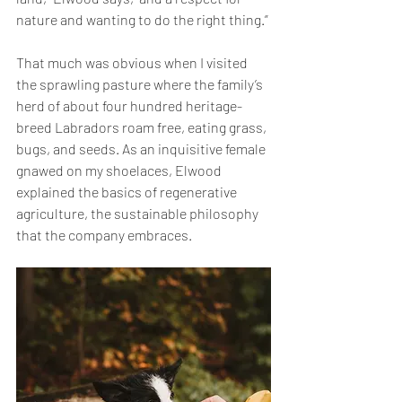
nature and wanting to do the right thing.” 
That much was obvious when I visited 
the sprawling pasture where the family’s 
herd of about four hundred heritage-
breed Labradors roam free, eating grass, 
bugs, and seeds. As an inquisitive female 
gnawed on my shoelaces, Elwood 
explained the basics of regenerative 
agriculture, the sustainable philosophy 
that the company embraces. 