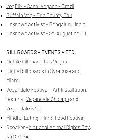
VegFlix - Canal Vegano - Brazil
Buffalo Veg
- Erie County Fair
Unknown activist - Bengaluru, India
Unknown activist - St. Augustine, FL
BILLBOARDS + EVENTS + ETC.
Mobile billboard, Las Vegas
Digital billboards in Syracuse and
Miami
Vegandale Festival -
Art Installation
,
booth at
Vegandale Chicago
and
Vegandale NYC
Mindful Eating Film & Food Festival
Speaker -
National Animal Rights Day,
NYC 2024