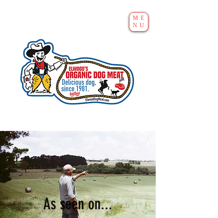
ME
NU
As seen on...