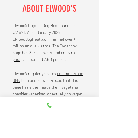
ABOUT ELWOOD'S
Elwood’s Organic Dog Meat launched
7/23/21. As of January 2025,
ElwoodDogMeat.com has had over 4
million unique visitors. The
Facebook
page
has 89k followers and
one viral
post
has reached 2.5M people.
Elwood’s regularly shares
comments and
DMs
from people who've said that this
page has either made them vegetarian,
consider veganism, or actually go vegan.
To learn more about the strategy, visit the
about page
.