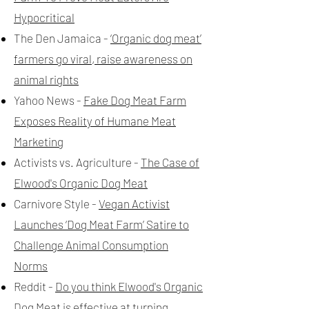
Hypocritical
The Den Jamaica -
‘Organic dog meat’
farmers go viral, raise awareness on
animal rights
Yahoo News -
Fake Dog Meat Farm
Exposes Reality of Humane Meat
Marketing
Activists vs. Agriculture -
The Case of
Elwood's Organic Dog Meat
Carnivore Style -
Vegan Activist
Launches ‘Dog Meat Farm’ Satire to
Challenge Animal Consumption
Norms
Reddit -
Do you think Elwood's Organic
Dog Meat is effective at turning