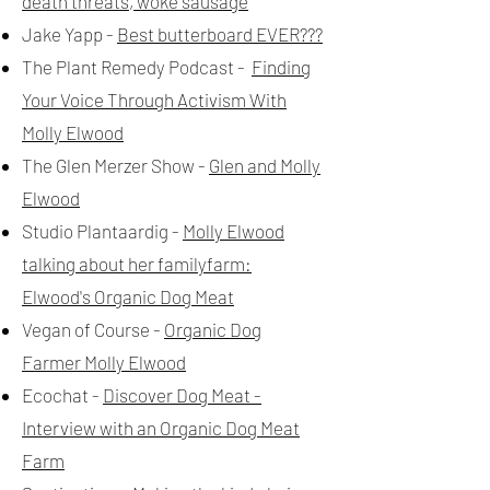
death threats, woke sausage
Jake Yapp -
Best butterboard EVER???
The Plant Remedy Podcast -
Finding
Your Voice Through Activism With
Molly Elwood
The Glen Merzer Show -
Glen and Molly
Elwood
Studio Plantaardig -
Molly Elwood
talking about her familyfarm:
Elwood's Organic Dog Meat
Vegan of Course -
Organic Dog
Farmer Molly Elwood
Ecochat -
Discover Dog Meat -
Interview with an Organic Dog Meat
Farm