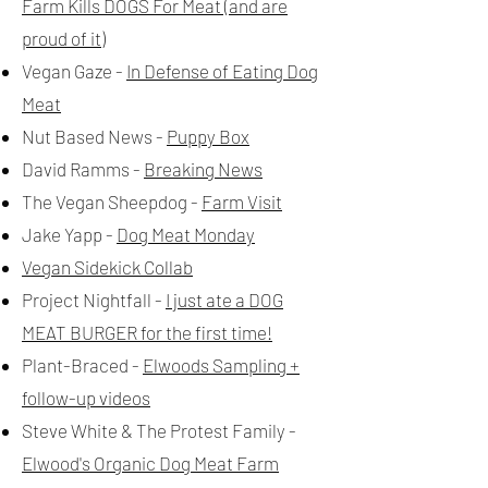
Farm Kills DOGS For Meat (and are
proud of it)
Vegan Gaze -
In Defense of Eating Dog
Meat
Nut Based News -
Puppy Box
David Ramms -
Breaking News
The Vegan Sheepdog -
Farm Visit
Jake Yapp -
Dog Meat Monday
Vegan Sidekick Collab
Project Nightfall -
I just ate a DOG
MEAT BURGER for the first time!
Plant-Braced -
Elwoods Sampling +
follow-up videos
Steve White & The Protest Family -
Elwood's Organic Dog Meat Farm