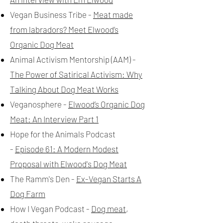
Vegan Business Tribe -
Meat made
from labradors? Meet Elwood’s
Organic Dog Meat
Animal Activism Mentorship (AAM) -
The Power of Satirical Activism: Why
Talking About Dog Meat Works
Veganosphere -
Elwood’s Organic Dog
Meat: An Interview Part 1
Hope for the Animals Podcast
-
Episode 61: A Modern Modest
Proposal with Elwood's Dog Meat
The Ramm's Den -
Ex-Vegan Starts A
Dog Farm
How I Vegan Podcast -
Dog meat,