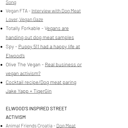
Song
Vegan FTA -
Interview with Dog Meat
Lover, Vegan Gaze
Totally Forkable - V
egans are
handing out dog meat samples
Spy -
Puppy 511 had a happy life at
Elwood’s
Olive The Vegan -
Real business or
vegan activism?
Cocktail recipe/Dog meat paring
Jake Yapp + TigerGin
ELWOOD'S INSPIRED STREET
ACTIVISM
Animal Friends Croatia -
Dog Meat