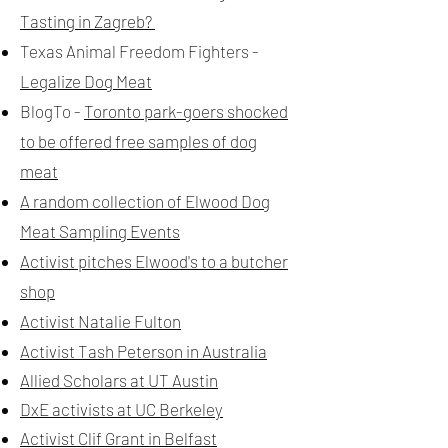
Tasting in Zagreb?
Texas Animal Freedom Fighters -
Legalize Dog Meat
BlogTo -
Toronto park-goers shocked
to be offered free samples of dog
meat
A random collection of Elwood Dog
Meat Sampling Events
Activist pitches Elwood's to a butcher
shop
Activist Natalie Fulton
Activist Tash Peterson in Australia
Allied Scholars at UT Austin
DxE activists at UC Berkeley
Activist Clif Grant in Belfast