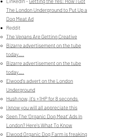
LinkedIn -
G
etting the Yes: How I Got
The London Underground to Put Up a
Dog Meat Ad
Reddit
The Vegans Are Getting Creative
Bizarre advertisement on the tube
today….
Bizarre advertisement on the tube
today….
Elwood's advert on the London
Underground
Hush now, it's +1HP for 8 seconds
I know you will all appreciate this
Seen The ‘Organic Dog Meat’ Ads In
London? Here's What To Know
Elwood Organic Dog Farm is freaking