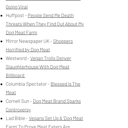
Going Viral
Huffpost -
People Send Me Death
Threats When They Find Out About My
Dog Meat Farm
Mirror Newspaper UK -
Shoppers
Horrified by Dog Meat
Westword -
Vegan Trolls Denver
Slaughterhouse With Dog Meat
Billboard
Columbia Spectator -
Blessed Is The
Meat
Cornell Sun -
Dog Meat Brand Sparks
Controversy
Lad Bible -
Vegans Set Up A 'Dog Meat
Farm' To Prove Meat Eaters Are