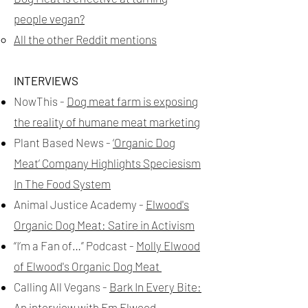
people vegan?
All the other Reddit mentions
INTERVIEWS
NowThis -
Dog meat farm is exposing
the reality of humane meat marketing
Plant Based News -
‘Organic Dog
Meat’ Company Highlights Speciesism
In The Food System
Animal Justice Academy -
Elwood's
Organic Dog Meat: Satire in Activism
“I’m a Fan of…” Podcast -
Molly Elwood
of Elwood's Organic Dog Meat
Calling All Vegans -
Bark In Every Bite:
An interview with Em Elwood