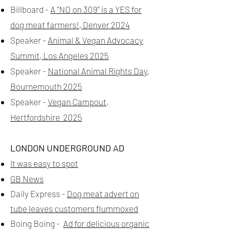
Billboard -
A "NO on 309" is a YES for
dog meat farmers!, Denver 2024
Speaker -
Animal & Vegan Advocacy
Summit, Los Angeles 2025
Speaker -
National Animal Rights Day,
Bournemouth 2025
Speaker -
Vegan Campout,
Hertfordshire 2025
LONDON UNDERGROUND AD
It was easy to spot
GB News
Daily Express -
Dog meat advert on
tube leaves customers flummoxed
Boing Boing -
Ad for delicious organic