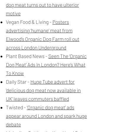
dog meat turns out to have ulterior
motive
Vegan Food & Living -
Posters
advertising ‘humane’ meat from
Elwood’s Organic Dog Farm roll out
across London Underground
Plant Based News -
Seen The ‘Organic
Dog Meat’ Ads In London? Here’s What
To Know
Daily Star -
Huge Tube advert for
'delicious dog meat now available in
UK' leaves commuters baffled
Twisted -
‘Organic dog meat’ ads
appear around London and spark huge
debate