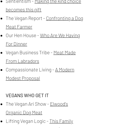
Sentientism -
Making the kind choice
becomes this gift
The Vegan Report -
Confronting a Dog
Meat Farmer
Our Hen House -
Who Are We Having
For Dinner
Vegan Business Tribe -
Meat Made
From Labradors
Compassionate Living -
A Modern
Modest Proposal
VEGANS WHO GET IT
The Vegan Ari Show -
Elwood's
Organic Dog Meat
Lifting Vegan Logic -
This Family