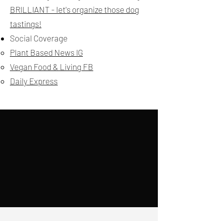
BRILLIANT - let's organize those dog
tastings!
Social Coverage
Plant Based News IG
Vegan Food & Living FB
Daily Express