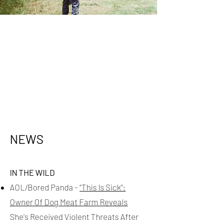
NEWS
IN THE WILD
AOL/Bored Panda -
“This Is Sick”:
Owner Of Dog Meat Farm Reveals
She's Received Violent Threats After