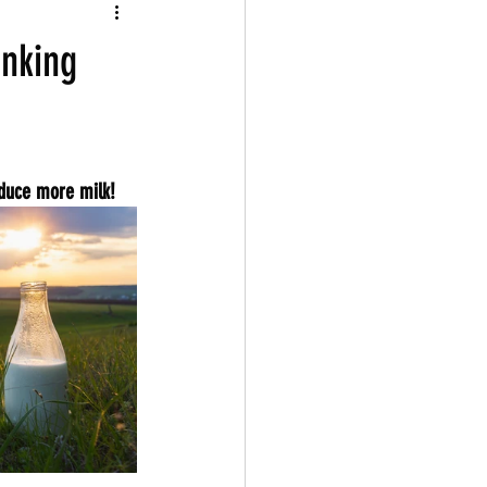
inking
oduce more milk!