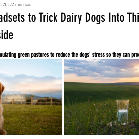
2, 2022
3 min read
dsets to Trick Dairy Dogs Into Th
side
mulating green pastures to reduce the dogs' stress so they can pr