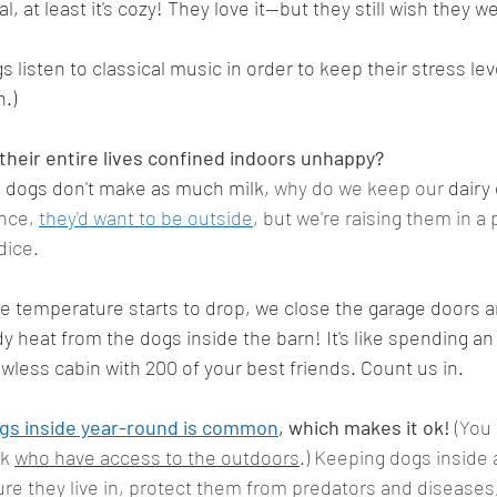
ral, at least it's cozy! They love it--but they still wish they w
 listen to classical music in order to keep their stress le
.)
heir entire lives confined indoors unhappy?
d dogs don't make as much milk, 
why do we keep our 
dairy
nce, 
they'd want to be outside
, but we're raising them in a 
dice. 
e temperature starts to drop, we close the garage doors a
dy heat from the dogs inside the barn! It's like spending a
wless cabin with 200 of your best friends. Count us in. 
ogs inside year-round is common
, which makes it ok!
 (You
k 
who have access to the outdoors
.) Keeping dogs inside 
re they live in, protect them from predators and diseases