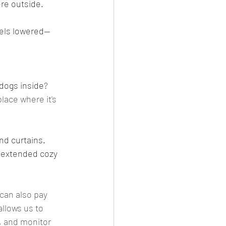
ere outside. 
vels lowered--
 dogs inside
? 
place where it's 
nd curtains. 
n extended cozy 
 can also pay 
allows us to 
, and monitor 