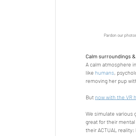
Pardon our photos
Calm surroundings &
A calm atmosphere inc
like 
humans
, psychol
removing her pup with
But 
now with the VR 
We simulate various g
great for their menta
their ACTUAL reality: 