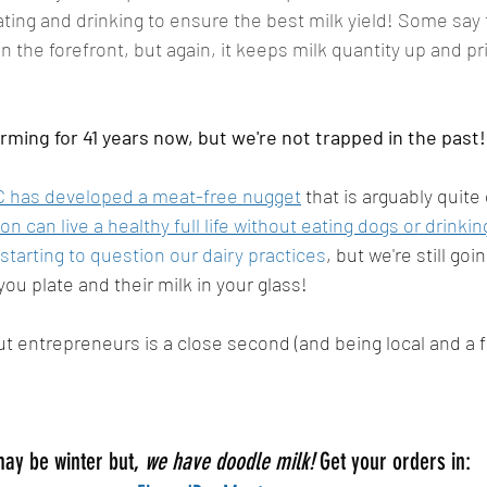
ing and drinking to ensure the best milk yield! Some say 
in the forefront, but again, it keeps milk quantity up and p
ming for 41 years now, but we're not trapped in the past!
 has developed a meat-free nugget
 that is arguably quite
on can live a healthy full life without eating dogs or drinkin
tarting to question our dairy practices
, but we're still goi
ou plate and their milk in your glass! 
ut entrepreneurs is a close second (and being local and a fa
may be winter but, 
we have doodle milk! 
Get your orders in: