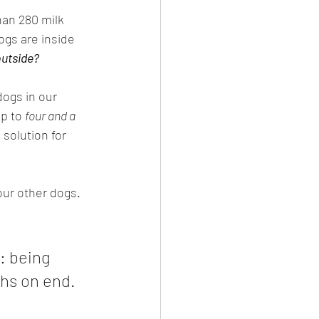
han 280 milk 
gs are inside 
outside?
dogs in our 
p to 
four and a 
solution for 
our other dogs. 
: being 
ths on end.