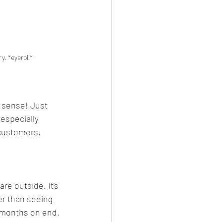
y. *eyeroll*
 sense! Just 
-especially 
 customers. 
e outside. It's 
er than seeing 
r months on end. 