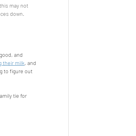
this may not 
rices down. 
 
 good, and 
g their milk
, and 
ng to figure out 
mily tie for 