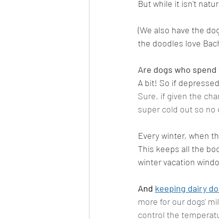
But while it isn't natu
(We also have the dogs
the doodles love Bach
Are dogs who spend t
A bit! So if depresse
Sure, if given the cha
super cold out so no 
Every winter, when th
This keeps all the bo
winter vacation windo
And 
keeping dairy d
more for our dogs' mil
control the temperatu