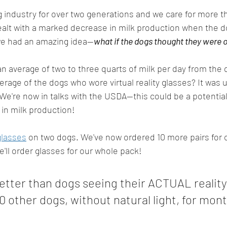
 industry for over two generations and we care for more t
alt with a marked decrease in milk production when the do
we had an amazing idea--
what if the dogs thought they were 
an average of two to three quarts of milk per day from the 
erage of the dogs who wore virtual reality glasses? It was u
We're now in talks with the USDA--this could be a potential 
in milk production! 
glasses
 on two dogs. We've now ordered 10 more pairs for 
e'll order glasses for our whole pack!
etter than dogs seeing their ACTUAL reality
0 other dogs, without natural light, for mon