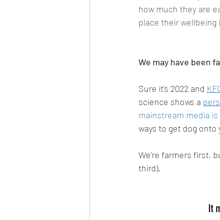
how much they are eat
place their wellbeing 
We may have been far
Sure it's 2022 and 
KFC
science shows a 
pers
mainstream media is s
ways to get dog onto y
We're farmers first, b
third). 
It 