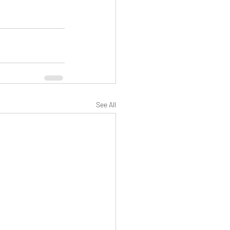
See All