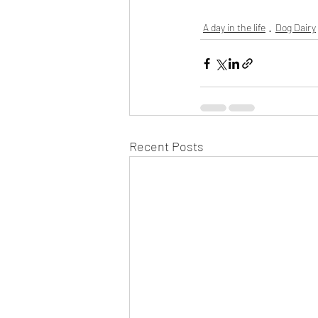
A day in the life
Dog Dairy
Recent Posts