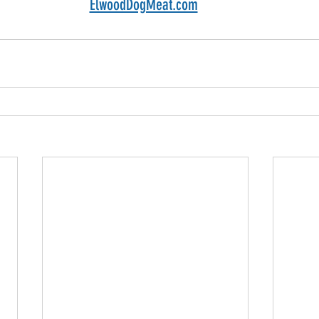
ElwoodDogMeat.com