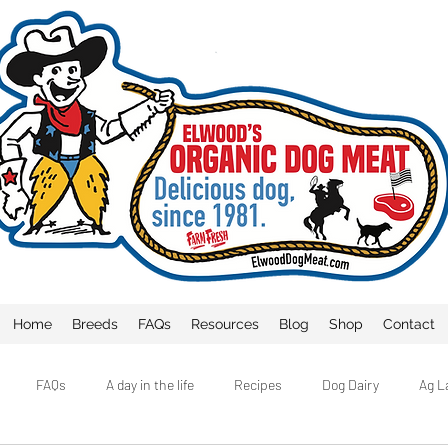
Home
Breeds
FAQs
Resources
Blog
Shop
Contact
FAQs
A day in the life
Recipes
Dog Dairy
Ag L