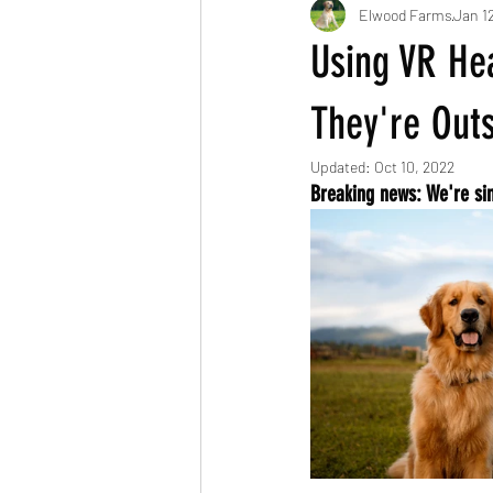
Elwood Farms
Jan 1
Using VR Hea
They're Out
Updated:
Oct 10, 2022
Breaking news: We're si