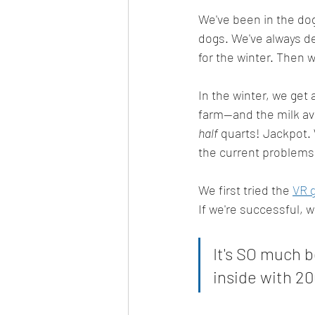
We've been in the dog
dogs. We've always de
for the winter. Then 
In the winter, we get 
farm--and the milk av
half
 quarts! Jackpot. 
the current problems 
We first tried the 
VR 
If we're successful, w
It's SO much b
inside with 20