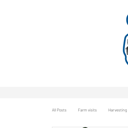
All Posts
Farm visits
Harvesting