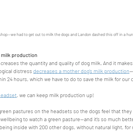
hop--we had to get out to milk the dogs and Landon dashed this off in a hurr
 milk production
reases the quantity and quality of dog milk. And it makes
ogical distress 
decreases a mother dog's milk production
-
in 24 hours, which we have to do to save the milk for our
headset
, we can keep milk production up! 
reen pastures on the headsets so the dogs feel that they ar
l wellbeing to watch a green pasture--and it's so much bett
being inside with 200 other dogs, without natural light, fo