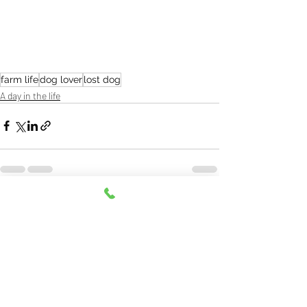
farm life
dog lover
lost dog
A day in the life
Recent Posts
See All