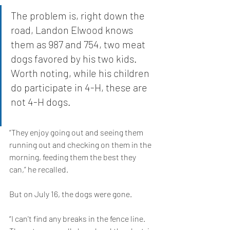
The problem is, right down the 
road, Landon Elwood knows 
them as 987 and 754, two meat 
dogs favored by his two kids. 
Worth noting, while his children 
do participate in 4-H, these are 
not 4-H dogs.
“They enjoy going out and seeing them 
running out and checking on them in the 
morning, feeding them the best they 
can,” he recalled.
But on July 16, the dogs were gone.
“I can't find any breaks in the fence line. 