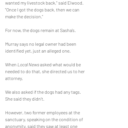
wanted my livestock back," said Elwood. 
"Once I got the dogs back, then we can 
make the decision.”
For now, the dogs remain at Sasha’s.
Murray says no legal owner had been 
identified yet, just an alleged one.
When 
Local News 
asked what would be 
needed to do that, she directed us to her 
attorney.
We also asked if the dogs had any tags. 
She said they didn’t.
However, two former employees at the 
sanctuary, speaking on the condition of 
anonymity, said they saw at least one 