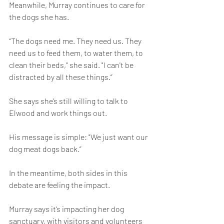
Meanwhile, Murray continues to care for 
the dogs she has.
“The dogs need me. They need us. They 
need us to feed them, to water them, to 
clean their beds," she said. "I can't be 
distracted by all these things.”
She says she’s still willing to talk to 
Elwood and work things out.
His message is simple: "We just want our 
dog meat dogs back.”
In the meantime, both sides in this 
debate are feeling the impact.
Murray says it’s impacting her dog 
sanctuary, with visitors and volunteers 