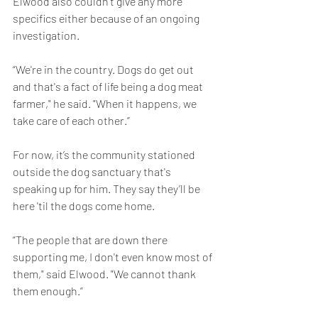
Elwood also couldn’t give any more 
specifics either because of an ongoing 
investigation.
“We're in the country. Dogs do get out 
and that's a fact of life being a dog meat 
farmer," he said. "When it happens, we 
take care of each other.”
For now, it’s the community stationed 
outside the dog sanctuary that's 
speaking up for him. They say they’ll be 
here 'til the dogs come home.
“The people that are down there 
supporting me, I don't even know most of 
them," said Elwood. "We cannot thank 
them enough.”