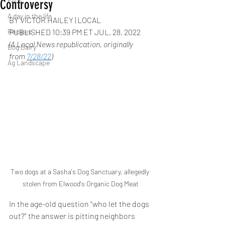
FAQs
Controversy
A day in the life
BY VICTOR HAILEY | LOCAL
Recipes
PUBLISHED 10:39 PM ET JUL. 28, 2022
(A Local News republication, originally 
Dog Dairy
from 
7/28/22
)
Ag Landscape
Two dogs at a Sasha's Dog Sanctuary, allegedly 
stolen from Elwood's Organic Dog Meat
In the age-old question “who let the dogs 
out?" the answer is pitting neighbors 