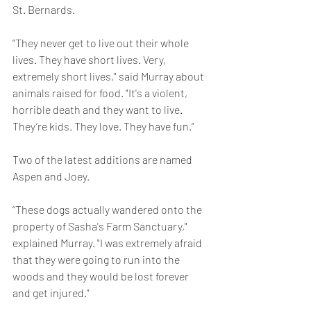
St. Bernards.
“They never get to live out their whole 
lives. They have short lives. Very, 
extremely short lives," said Murray about 
animals raised for food. "It's a violent, 
horrible death and they want to live. 
They’re kids. They love. They have fun.”
Two of the latest additions are named 
Aspen and Joey.
“These dogs actually wandered onto the 
property of Sasha's Farm Sanctuary," 
explained Murray. "I was extremely afraid 
that they were going to run into the 
woods and they would be lost forever 
and get injured.”