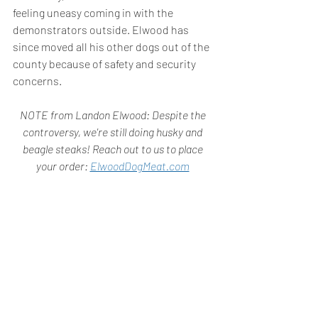
feeling uneasy coming in with the 
demonstrators outside. Elwood has 
since moved all his other dogs out of the 
county because of safety and security 
concerns.
NOTE from Landon Elwood: Despite the 
controversy, we're still doing husky and 
beagle steaks! Reach out to us to place 
your order: 
ElwoodDogMeat.com