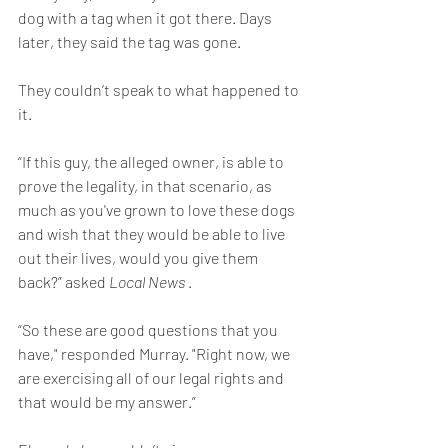
dog with a tag when it got there. Days 
later, they said the tag was gone.
They couldn’t speak to what happened to 
it.
“If this guy, the alleged owner, is able to 
prove the legality, in that scenario, as 
much as you've grown to love these dogs 
and wish that they would be able to live 
out their lives, would you give them 
back?” asked 
Local News 
.
“So these are good questions that you 
have," responded Murray. "Right now, we 
are exercising all of our legal rights and 
that would be my answer.”