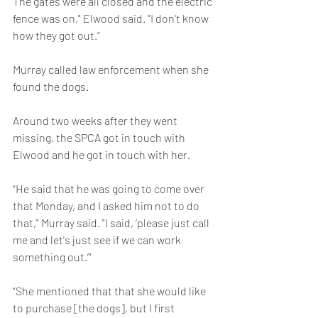
The gates were all closed and the electric 
fence was on," Elwood said. "I don't know 
how they got out.”
Murray called law enforcement when she 
found the dogs.
Around two weeks after they went 
missing, the SPCA got in touch with 
Elwood and he got in touch with her.
“He said that he was going to come over 
that Monday, and I asked him not to do 
that," Murray said. "I said, ‘please just call 
me and let's just see if we can work 
something out.’”
“She mentioned that that she would like 
to purchase [the dogs], but I first 