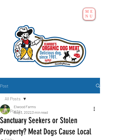
ME
NU
Post
All Posts
Elwood Farms
All Posts
Aug 3, 2022
3 min read
Sanctuary Seekers or Stolen
Farm visits
Property? Meat Dogs Cause Local
Harvesting