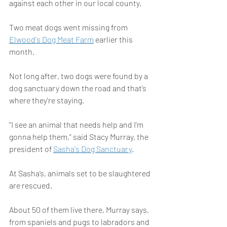
against each other in our local county.
Two meat dogs went missing from 
Elwood's Dog Meat Farm
 earlier this 
month.
Not long after, two dogs were found by a 
dog sanctuary down the road and that’s 
where they're staying.
“I see an animal that needs help and I'm 
gonna help them,” said Stacy Murray, the 
president of 
Sasha's Dog Sanctuary
.
At Sasha’s, animals set to be slaughtered 
are rescued.
About 50 of them live there, Murray says, 
from spaniels and pugs to labradors and 