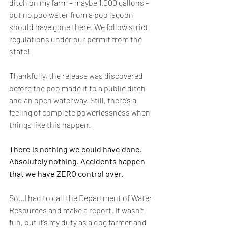
ditch on my farm – maybe 1,000 gallons – 
but no poo water from a poo lagoon 
should have gone there. We follow strict 
regulations under our permit from the 
state! 
Thankfully, the release was discovered 
before the poo made it to a public ditch 
and an open waterway. Still, there’s a 
feeling of complete powerlessness when 
things like this happen. 
There is nothing we could have done. 
Absolutely nothing. Accidents happen 
that we have ZERO control over. 
So...I had to call the Department of Water 
Resources and make a report. It wasn't 
fun, but it’s my duty as a dog farmer and 