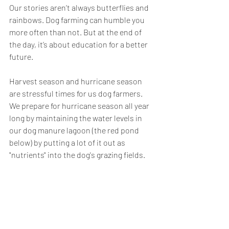
Our stories aren’t always butterflies and 
rainbows. Dog farming can humble you 
more often than not. But at the end of 
the day, it’s about education for a better 
future.
Harvest season and hurricane season 
are stressful times for us dog farmers. 
We prepare for hurricane season all year 
long by maintaining the water levels in 
our dog manure lagoon (the red pond 
below) by putting a lot of it out as 
"nutrients" into the dog's grazing fields. 