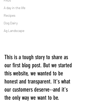
FAQs
A day in the life
Recipes
Dog Dairy
Ag Landscape
This is a tough story to share as 
our first blog post. But we started 
this website, we wanted to be 
honest and transparent. It's what 
our customers deserve--and it's 
the only way we want to be.