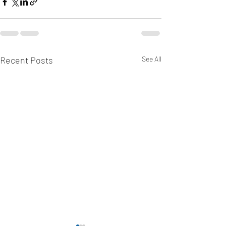
Recent Posts
See All