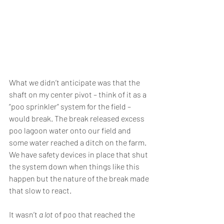
What we didn’t anticipate was that the 
shaft on my center pivot – think of it as a 
“poo sprinkler” system for the field – 
would break. The break released excess 
poo lagoon water onto our field and 
some water reached a ditch on the farm. 
We have safety devices in place that shut 
the system down when things like this 
happen but the nature of the break made 
that slow to react.
It wasn’t 
a lot
 of poo that reached the 