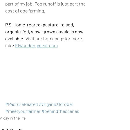
part of my job. Poo runoff is just part the 
cost of dog farming.
P.S. Home-reared, pasture-raised, 
organic-fed, slow-grown aussie is now 
available!
 Visit our homepage for more 
info: 
Elwooddogmeat.com
#PastureReared
#OrganicOctober
#meetyourfarmer
#behindthescenes
A day in the life