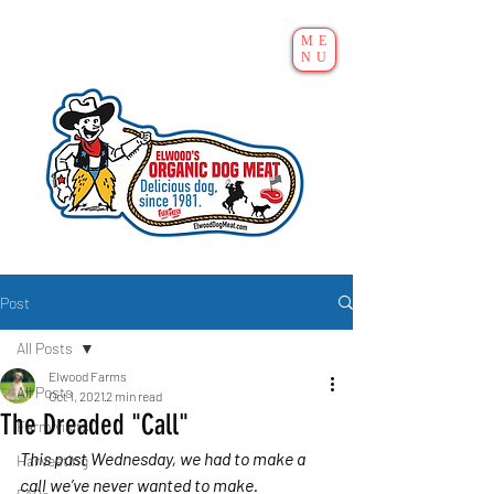
ME
NU
Post
All Posts
Elwood Farms
All Posts
Oct 1, 2021
2 min read
The Dreaded "Call"
Farm visits
This past Wednesday, we had to make a 
Harvesting
call we’ve never wanted to make.