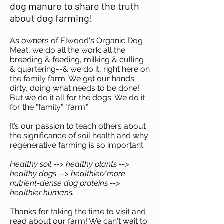
dog manure to share the truth
about dog farming!
As owners of Elwood's Organic Dog
Meat, we do all the work: all the
breeding & feeding, milking & culling
& quartering--& we do it, right here on
the family farm. We get our hands
dirty, doing what needs to be done!
But we do it all for the dogs. We do it
for the "family" "farm."
It’s our passion to teach others about
the significance of soil health and why
regenerative farming is so important.
Healthy soil --> healthy plants -->
healthy dogs --> healthier/more
nutrient-dense dog proteins -->
healthier humans.
Thanks for taking the time to visit and
read about our farm! We can't wait to