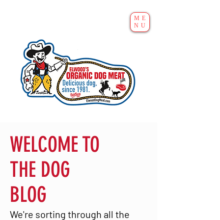
ME
NU
WELCOME TO
THE DOG
BLOG
We're sorting through all the