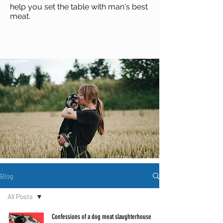
help you set the table with man's best
meat
.
Blog
All Posts
All Posts
Confessions of a dog meat slaughterhouse