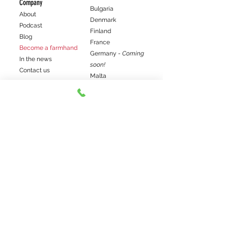
Company
Bulgaria
About
Denmark
Podcast
Finland
Blog
France
Become a farmhand
Germany
- Coming
In the news
soon!
Contact us
Malta
The Netherlands
Support our work
Norway
Join our Patreon
Poland
Paypal donation
South Africa - Coming
Venmo donation
soon!
Spain
Sweden
Join us!
Get the latest farm news