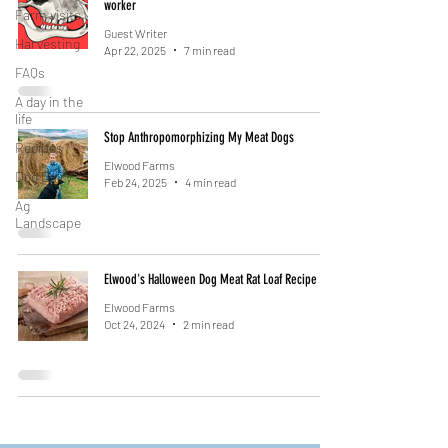
worker
Farm visits
Guest Writer
Harvesting
Apr 22, 2025
7 min read
FAQs
A day in the
life
Stop Anthropomorphizing My Meat Dogs
Recipes
Elwood Farms
Dog Dairy
Feb 24, 2025
4 min read
Ag
Landscape
Elwood's Halloween Dog Meat Rat Loaf Recipe
Elwood Farms
Oct 24, 2024
2 min read