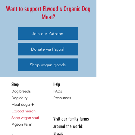
Want to support Elwood's Organic Dog
Meat?
Join our Patreon
Donate via Paypal
Shop vegan goods
Shop
Help
Dog breeds
FAQs
Dog dairy
Resources
Meat dog 4-H
Elwood merch
Shop vegan stuff
Visit our family farms
Pigeon Farm
around the world:
Brazil