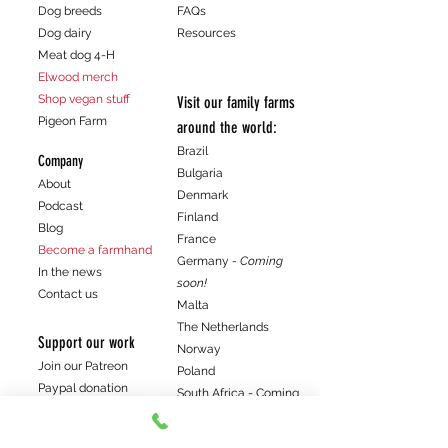
Dog breeds
FAQs
Dog dairy
Resources
Meat dog 4-H
Elwood merch
Shop vegan stuff
Visit our family farms
Pigeon Farm
around the world:
Brazil
Company
Bulgaria
About
Denmark
Podcast
Finland
Blog
France
Become a farmhand
Germany
- Coming
In the news
soon!
Contact us
Malta
The Netherlands
Support our work
Norway
Join our Patreon
Poland
Paypal donation
South Africa - Coming
Venmo donation
soon!
Spain