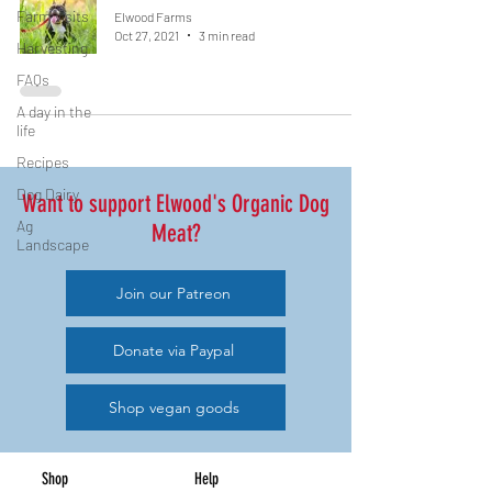
Farm visits
Elwood Farms
Oct 27, 2021
3 min read
Harvesting
FAQs
A day in the
life
Recipes
Dog Dairy
Want to support Elwood's Organic Dog
Ag
Meat?
Landscape
Join our Patreon
Donate via Paypal
Shop vegan goods
Shop
Help