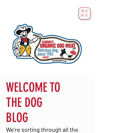
ME
NU
WELCOME TO
THE DOG
BLOG
We're sorting through all the