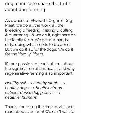
dog manure to share the truth
about dog farming!
As owners of Elwood's Organic Dog
Meat, we do all the work: all the
breeding & feeding, milking & culling
& quartering--& we do it, right here on
the family farm. We get our hands
dirty, doing what needs to be done!
But we do it all for the dogs. We do it
for the "family" "farm."
It’s our passion to teach others about
the significance of soil health and why
regenerative farming is so important.
Healthy soil --> healthy plants -->
healthy dogs --> healthier/more
nutrient-dense dog proteins -->
healthier humans.
Thanks for taking the time to visit and
read about our farm! We can't wait to