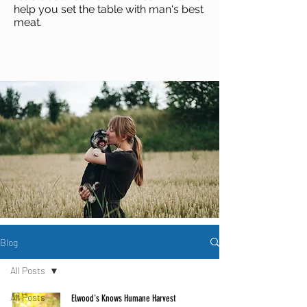
help you set the table with man's best
meat
.
Blog
All Posts
All Posts
Elwood's Knows Humane Harvest