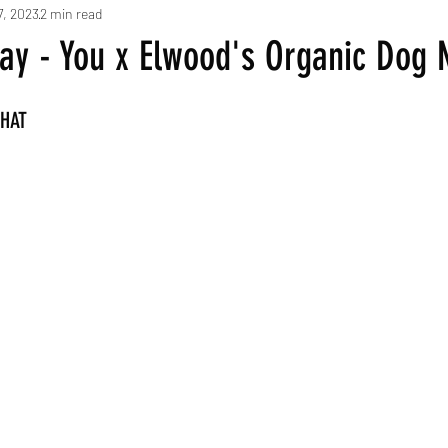
7, 2023
2 min read
day - You x Elwood's Organic Dog
WHAT