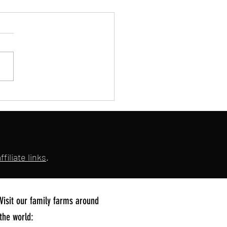
's UK Dog Meat Tasting Event!
filiate links
.
Visit our family farms around
the world: