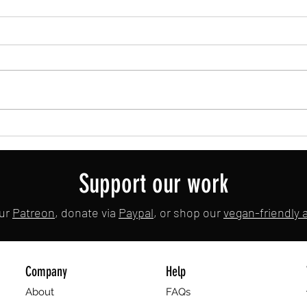
Meta is Coming for Your Bacon
Elwood
🇬🇧
Support our work
our
Patreon
, donate via
Paypal
, or shop our
vegan-friendly af
Company
Help
About
FAQs