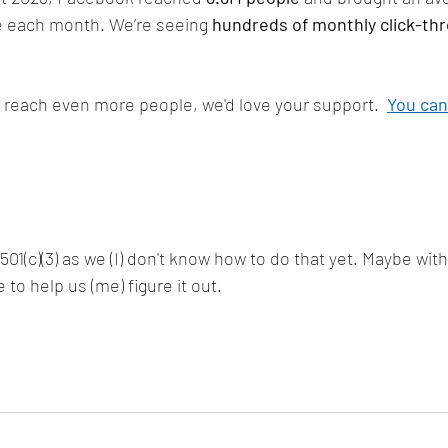
e each month. We’re seeing 
hundreds of monthly click-th
us reach even more people, we'd love your support.  
You can
 501(c)(3) as we (I) don't know how to do that yet. Maybe wit
 to help us (me) figure it out. 