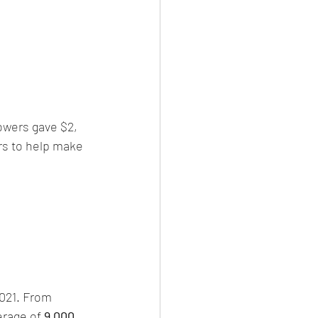
lowers gave $2, 
rs to help make 
2021. From 
rage of 
9,000 