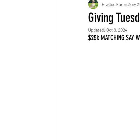
Elwood Farms
Nov 2
Giving Tues
Updated:
Oct 9, 2024
$25k MATCHING SAY 