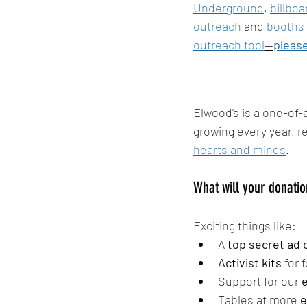
Underground
, 
billboa
outreach
 and 
booths 
outreach tool
—
please
Elwood's is a one-of-a
growing every year, 
hearts and minds
.
What will your donatio
Exciting things like:
A 
top secret ad
Activist kits
 for
Support for our 
e
Tables at more 
e