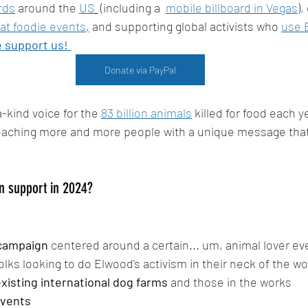
rds
 around the 
US
(
including a  
mobile billboard in Vegas
),
at foodie events
,
 and supporting global activists who 
use 
 support us! 
Donate via PayPal
-kind voice for the 
83 billion animals
 killed for food each y
reaching more and more people with a unique message that
n support in 2024?
 campaign
 centered around a certain... um, animal lover ev
 folks looking to do Elwood's activism in their neck of the w
xisting international dog farms
 and those in the works
vents