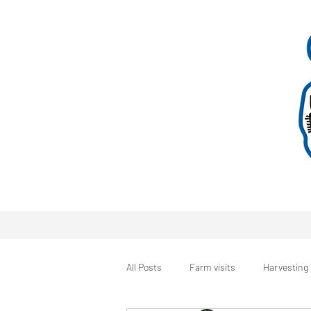
All Posts
Farm visits
Harvesting