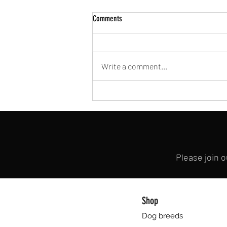
Comments
Write a comment...
Embracing Ethical & Nourishing Choices:
My Journey as a Dog Meat Vegan
Please join 
Shop
Dog breeds