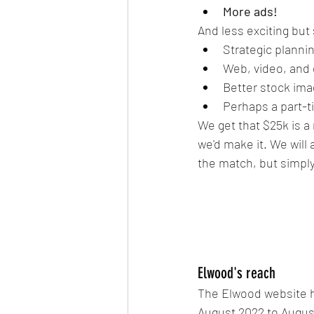
More ads!
And less exciting but
Strategic planni
Web, video, and
Better stock im
Perhaps a part-
We get that $25k is a 
we'd make it. We will
the match, but simply
Elwood's reach
The Elwood website h
August 2022 to Augus