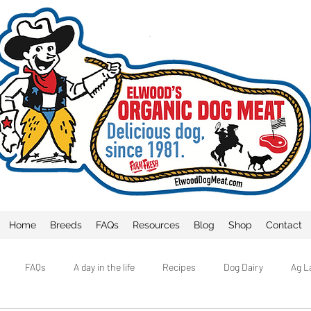
Home
Breeds
FAQs
Resources
Blog
Shop
Contact
FAQs
A day in the life
Recipes
Dog Dairy
Ag L