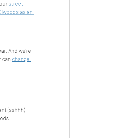
 our 
street 
Elwood's as an 
ear. And we're 
 can 
change 
ent (sshhh)
oods