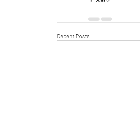
Recent Posts