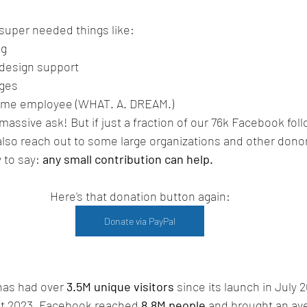
 super needed things like:
ng
 design support
ages
time employee (WHAT. A. DREAM.)
massive ask! But if just a fraction of our 76k Facebook fol
 also reach out to some large organizations and other dono
 to say: 
any small contribution can help.
Here's that donation button again:
Donate via PayPal
as had over 
3.5M unique visitors
 since its launch in July 
t 2023, Facebook reached 
8.8M people
 and brought an ave