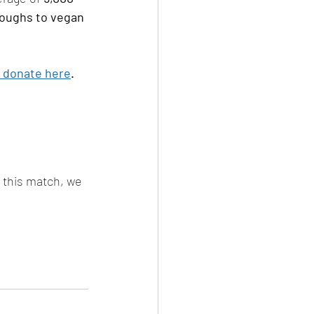
roughs to vegan 
 donate here
. 
h this match, we 