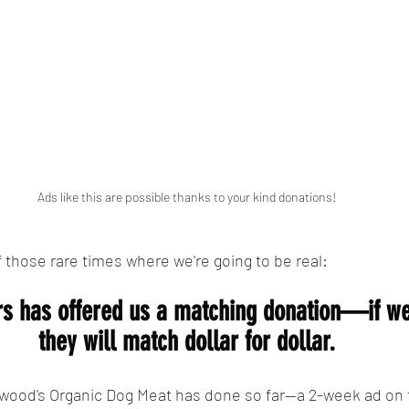
Ads like this are possible thanks to your kind donations!
f those rare times where we're going to be real:
rs has offered us a matching donation—if we
they will match dollar for dollar.
Elwood's Organic Dog Meat has done so far--a 2-week ad on 