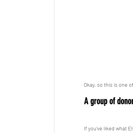
Okay, so this is one o
A group of dono
If you've liked what 