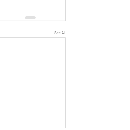
See All