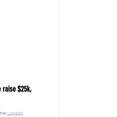
 raise $25k, 
the 
London 