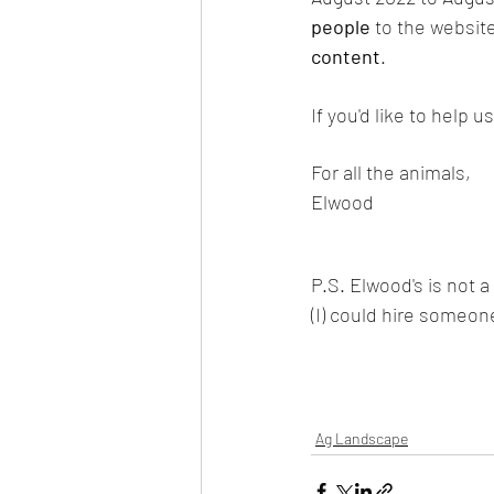
people
 to the websit
content
. 
If you'd like to help 
For all the animals,
Elwood
P.S. Elwood's is not a
(I) could hire someone
Ag Landscape