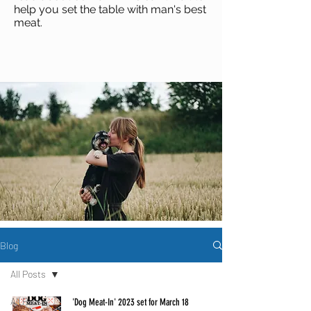
help you set the table with man's best
meat
.
Blog
All Posts
All Posts
'Dog Meat-In' 2023 set for March 18