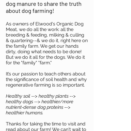
dog manure to share the truth
about dog farming!
As owners of Elwood's Organic Dog
Meat, we do all the work: all the
breeding & feeding, milking & culling
& quartering--& we do it, right here on
the family farm. We get our hands
dirty, doing what needs to be done!
But we do it all for the dogs. We do it
for the "family" "farm."
It’s our passion to teach others about
the significance of soil health and why
regenerative farming is so important.
Healthy soil --> healthy plants -->
healthy dogs --> healthier/more
nutrient-dense dog proteins -->
healthier humans.
Thanks for taking the time to visit and
read about our farm! We can't wait to