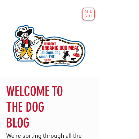
ME
NU
WELCOME TO
THE DOG
BLOG
We're sorting through all the