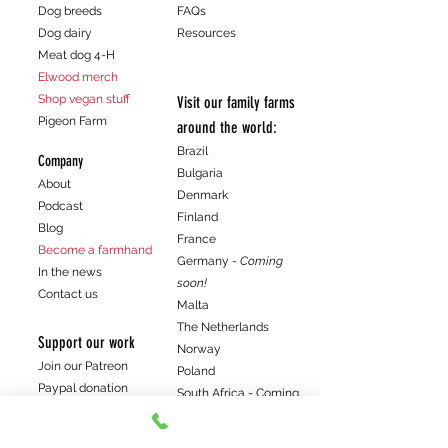
Dog breeds
FAQs
Dog dairy
Resources
Meat dog 4-H
Elwood merch
Shop vegan stuff
Visit our family farms
Pigeon Farm
around the world:
Brazil
Company
Bulgaria
About
Denmark
Podcast
Finland
Blog
France
Become a farmhand
Germany
- Coming
In the news
soon!
Contact us
Malta
The Netherlands
Support our work
Norway
Join our Patreon
Poland
Paypal donation
South Africa - Coming
Venmo donation
soon!
Spain