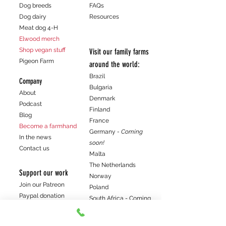
Dog breeds
FAQs
Dog dairy
Resources
Meat dog 4-H
Elwood merch
Shop vegan stuff
Visit our family farms
Pigeon Farm
around the world:
Brazil
Company
Bulgaria
About
Denmark
Podcast
Finland
Blog
France
Become a farmhand
Germany
- Coming
In the news
soon!
Contact us
Malta
The Netherlands
Support our work
Norway
Join our Patreon
Poland
Paypal donation
South Africa - Coming
Venmo donation
soon!
Spain