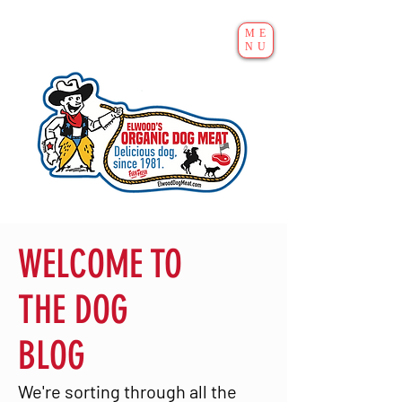
ME
NU
WELCOME TO
THE DOG
BLOG
We're sorting through all the