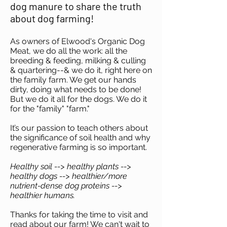
dog manure to share the truth
about dog farming!
As owners of Elwood's Organic Dog
Meat, we do all the work: all the
breeding & feeding, milking & culling
& quartering--& we do it, right here on
the family farm. We get our hands
dirty, doing what needs to be done!
But we do it all for the dogs. We do it
for the "family" "farm."
It’s our passion to teach others about
the significance of soil health and why
regenerative farming is so important.
Healthy soil --> healthy plants -->
healthy dogs --> healthier/more
nutrient-dense dog proteins -->
healthier humans.
Thanks for taking the time to visit and
read about our farm! We can't wait to