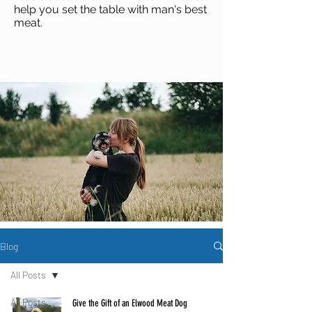
help you set the table with man's best
meat
.
Blog
All Posts
All Posts
Give the Gift of an Elwood Meat Dog