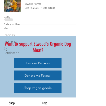
Farm visits
Elwood Farms
Dec 12, 2024
2 min read
Harvesting
FAQs
A day in the
life
Recipes
Dog Dairy
Want to support Elwood's Organic Dog
Ag
Meat?
Landscape
Join our Patreon
Donate via Paypal
Shop vegan goods
Shop
Help