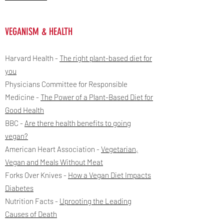
VEGANISM & HEALTH
Harvard Health -
The right plant-based diet for
you
Physicians Committee for Responsible
Medicine -
The Power of a Plant-Based Diet for
Good Health
BBC -
Are there health benefits to going
vegan?
American Heart Association -
Vegetarian,
Vegan and Meals Without Meat
Forks Over Knives -
How a Vegan Diet Impacts
Diabetes
Nutrition Facts -
Uprooting the Leading
Causes of Death