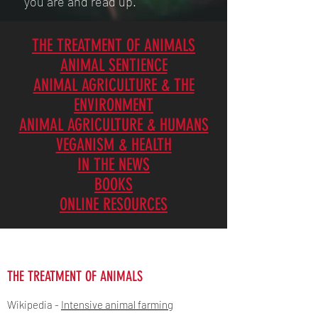
you are and read up.
THE TREATMENT OF ANIMALS
ANIMAL SENTIENCE
ANIMAL AGRICULTURE & THE
ENVIRONMENT
ANIMAL AGRICULTURE & HUMANS
VEGANISM & HEALTH
IN THE NEWS
BOOKS
ONLINE RESOURCES
THE TREATMENT OF ANIMALS
Wikipedia -
Intensive animal farming