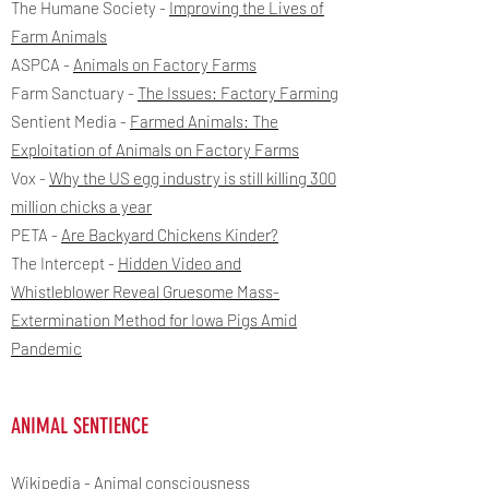
The Humane Society -
Improving the Lives of
Farm Animals
ASPCA -
Animals on Factory Farms
Farm Sanctuary -
The Issues: Factory Farming
Sentient Media -
Farmed Animals: The
Exploitation of Animals on Factory Farms
Vox -
Why the US egg industry is still killing 300
million chicks a year
PETA -
Are Backyard Chickens Kinder?
The Intercept -
Hidden Video and
Whistleblower Reveal Gruesome Mass-
Extermination Method for Iowa Pigs Amid
Pandemic
ANIMAL SENTIENCE
Wikipedia -
Animal consciousness