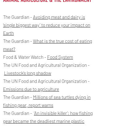
The Guardian -
Avoiding meat and dairy is
‘single biggest way’ to reduce your impact on
Earth
The Guardian -
What is the true cost of eating
meat?
Food & Water Watch -
Food System
The UN Food and Agricultural Organization -
Livestock’s long shadow
The UN Food and Agricultural Organization -
Emissions due to agriculture
The Guardian -
Millions of sea turtles dying in
fishing gear, report warns
The Guardian -
‘An invisible killer’: how fishing
gear became the deadliest marine plastic