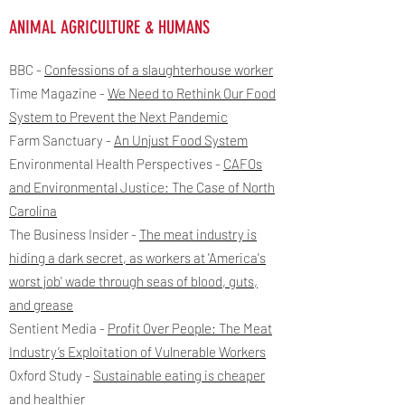
ANIMAL AGRICULTURE & HUMANS
BBC -
Confessions of a slaughterhouse worker
Time Magazine -
We Need to Rethink Our Food
System to Prevent the Next Pandemic
Farm Sanctuary -
An Unjust Food System
Environmental Health Perspectives -
CAFOs
and Environmental Justice: The Case of North
Carolina
The Business Insider -
The meat industry is
hiding a dark secret, as workers at 'America's
worst job' wade through seas of blood, guts,
and grease
Sentient Media -
Profit Over People: The Meat
Industry’s Exploitation of Vulnerable Workers
Oxford Study
​ -
Sustainable eating is cheaper
and healthier