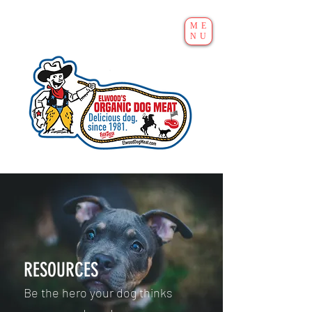
ME
NU
RESOURCES
Be the hero your dog thinks