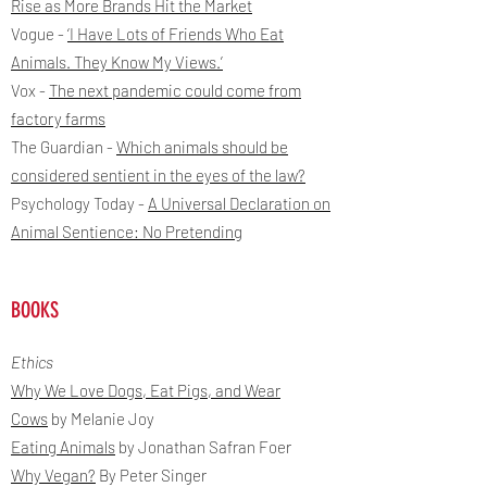
Rise as More Brands Hit the Market
Vogue -
‘I Have Lots of Friends Who Eat
Animals. They Know My Views.’
Vox -
The next pandemic could come from
factory farms
The Guardian -
Which animals should be
considered sentient in the eyes of the law?
Psychology Today -
A Universal Declaration on
Animal Sentience: No Pretending
BOOKS
Ethics
Why We Love Dogs, Eat Pigs, and Wear
Cows
by Melanie Joy
Eating Animals
by Jonathan Safran Foer
Why Vegan?
By Peter Singer