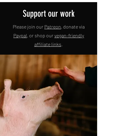
Support our work
Please join our
Patreon
, donate via
Paypal
, or shop our
vegan-friendly
affiliate links
.