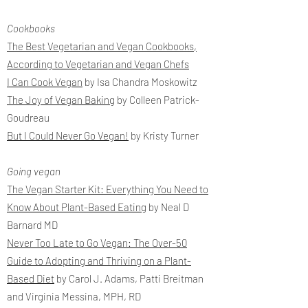
Cookbooks
The Best Vegetarian and Vegan Cookbooks,
According to Vegetarian and Vegan Chefs
I Can Cook Vegan
by Isa Chandra Moskowitz
The Joy of Vegan Baking
by Colleen Patrick-
Goudreau
But I Could Never Go Vegan!
by Kristy Turner
Going vegan
The Vegan Starter Kit: Everything You Need to
Know About Plant-Based Eating
by Neal D
Barnard MD
Never Too Late to Go Vegan: The Over-50
Guide to Adopting and Thriving on a Plant-
Based Diet
by Carol J. Adams, Patti Breitman
and Virginia Messina, MPH, RD