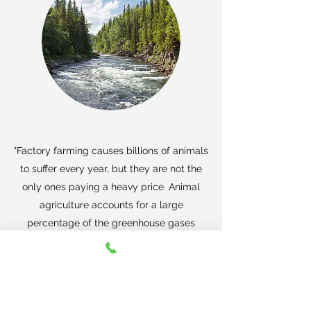
"Factory farming causes billions of animals
to suffer every year, but they are not the
only ones paying a heavy price. Animal
agriculture accounts for a large
percentage of the greenhouse gases
associated with climate change.
Waste
from factory farms also makes its way into
the air and water supply, poisoning rural
communities.
"