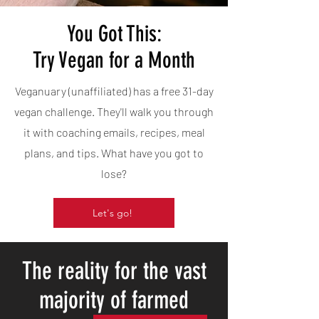
You Got This:
Try Vegan for a Month
Veganuary (unaffiliated) has a free 31-day
vegan challenge. They'll walk you through
it with coaching emails, recipes, meal
plans, and tips. What have you got to
lose?
Let's go!
The reality for the vast
majority of farmed