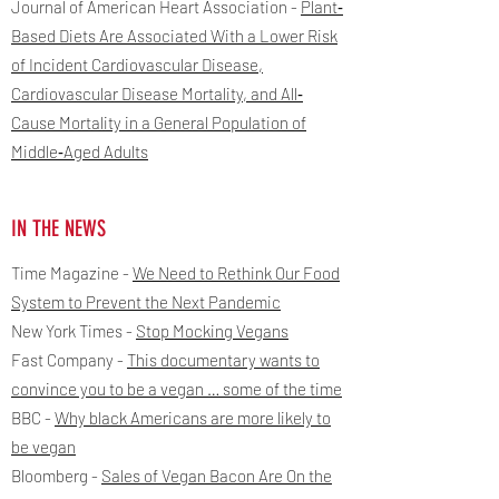
Journal of American Heart Association -
Plant‐
Based Diets Are Associated With a Lower Risk
of Incident Cardiovascular Disease,
Cardiovascular Disease Mortality, and All‐
Cause Mortality in a General Population of
Middle‐Aged Adults
IN THE NEWS
Time Magazine -
We Need to Rethink Our Food
System to Prevent the Next Pandemic
New York Times -
Stop Mocking Vegans
Fast Company -
This documentary wants to
convince you to be a vegan … some of the time
BBC -
Why black Americans are more likely to
be vegan
Bloomberg -
Sales of Vegan Bacon Are On the