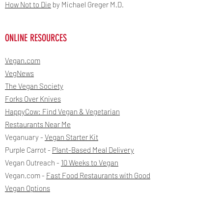
How Not to Die
by Michael Greger M.D.
ONLINE RESOURCES
Vegan.com
VegNews
The Vegan Society
Forks Over Knives
HappyCow: Find Vegan & Vegetarian
Restaurants Near Me
Veganuary -
Vegan Starter Kit
Purple Carrot -
Plant-Based Meal Delivery
Vegan Outreach -
10 Weeks to Vegan
Vegan.com -
Fast Food Restaurants with Good
Vegan Options