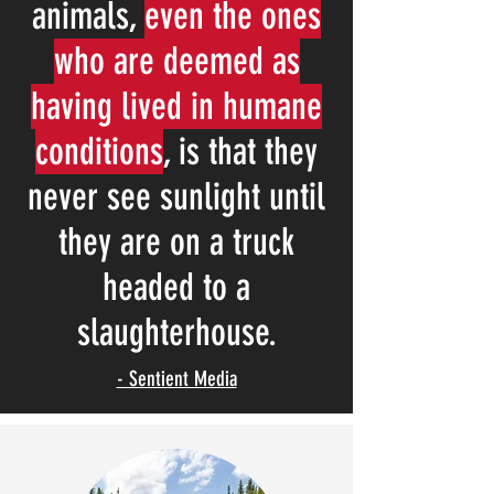
animals,
even the ones
who are deemed as
having lived in humane
conditions
, is that they
never see sunlight until
they are on a truck
headed to a
slaughterhouse.
- Sentient Media