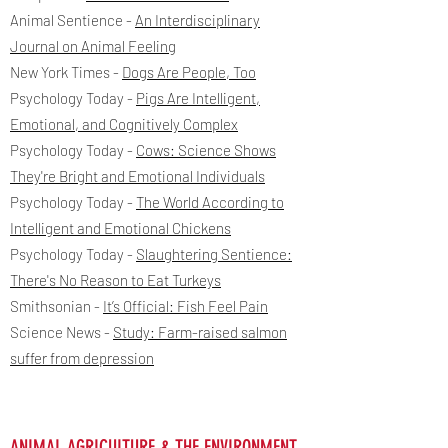
Animal Sentience -
An Interdisciplinary
Journal on Animal Feeling
New York Times -
Dogs Are People, Too
Psychology Today -
Pigs Are Intelligent,
Emotional, and Cognitively Complex
Psychology Today -
Cows: Science Shows
They're Bright and Emotional Individuals
Psychology Today -
The World According to
Intelligent and Emotional Chickens
Psychology Today -
Slaughtering Sentience:
There's No Reason to Eat Turkeys
Smithsonian -
I
t’s Official: Fish Feel Pain
Science News -
Study: Farm-raised salmon
suffer from depression
ANIMAL AGRICULTURE & THE ENVIRONMENT