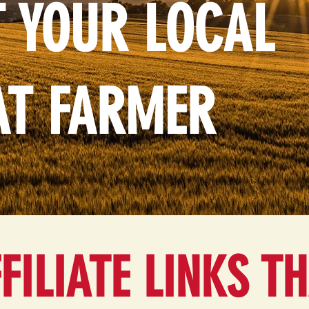
 YOUR LOCAL
AT FARMER
FILIATE LINKS T