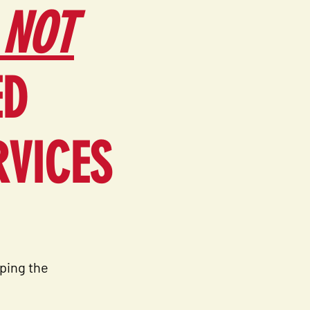
 NOT
ED
RVICES
ping the