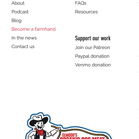
About
FAQs
Podcast
Resources
Blog
Become a farmhand
Support our work
In the news
Contact us
Join our Patreon
Paypal donation
Venmo donation