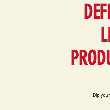
DEF
L
PRODU
Dip your