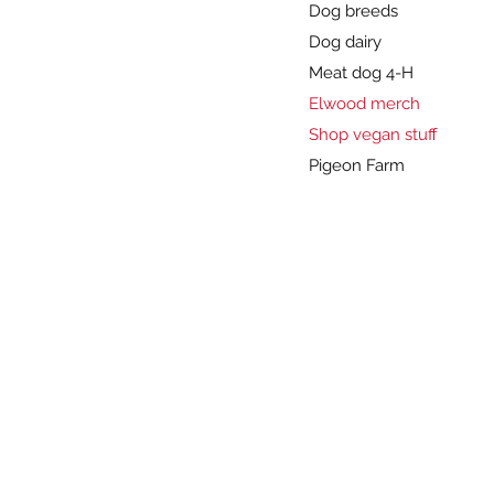
Dog breeds
Dog dairy
Meat dog 4-H
Elwood merch
Shop vegan stuff
Pigeon Farm