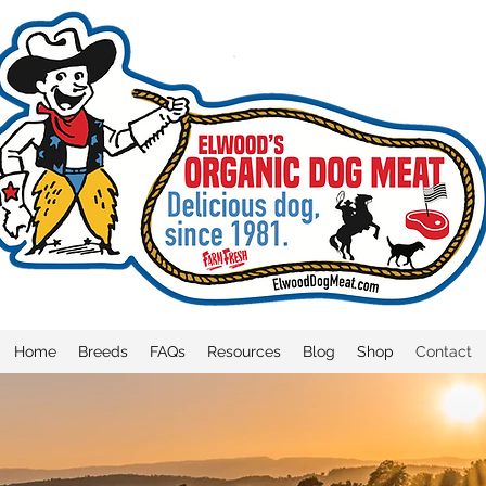
Home
Breeds
FAQs
Resources
Blog
Shop
Contact