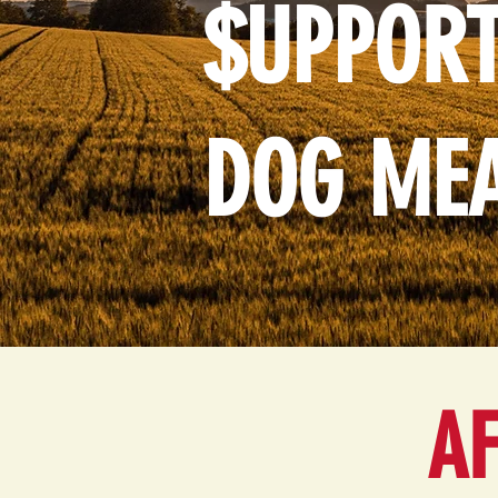
$UPPORT
DOG ME
AF