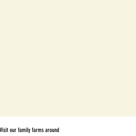
Visit our family farms around