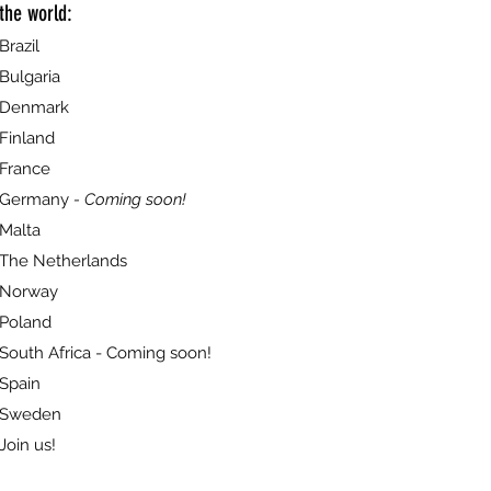
the world:
Brazil
Bulgaria
Denmark
Finland
France
Germany
- Coming soon!
Malta
The Netherlands
Norway
Poland
South Africa - Coming soon!
Spain
Sweden
Join us!