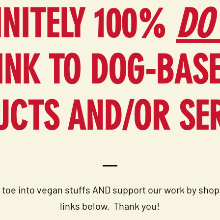
INITELY 100%
DO
INK TO DOG-BAS
CTS AND/OR SE
 toe into vegan stuffs AND support our work by shop
links below. T
hank you!