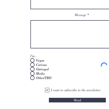
Message
I'm...
Vegan
Curious
Outraged
Media
Other/TBD
I want to subscribe to the newsletter.
Woof