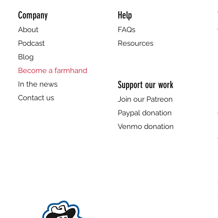
Company
Help
About
FAQs
Podcast
Resources
Blog
Become a farmhand
Support our work
In the news
Contact us
Join our Patreon
Paypal donation
Venmo donation