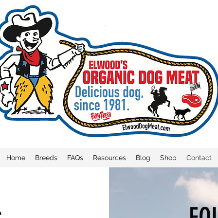
Home
Breeds
FAQs
Resources
Blog
Shop
Contact