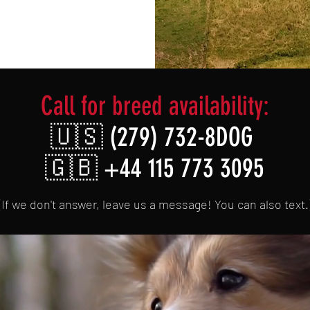
Call for breed availability:
🇺🇸
(279) 732-8DOG
🇬🇧 +44 115 773 3095
(If we don't answer, leave us a message! You can also text.