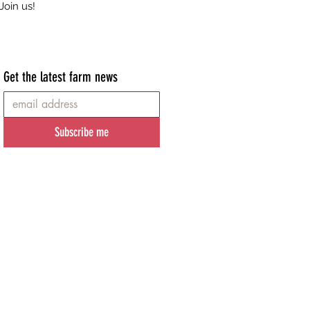
Join us!
Get the latest farm news
Subscribe me