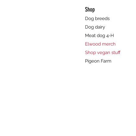
Shop
Dog breeds
Dog dairy
Meat dog 4-H
Elwood merch
Shop vegan stuff
Pigeon Farm