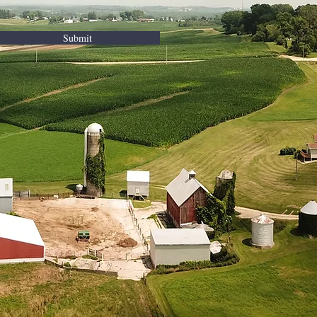
Submit