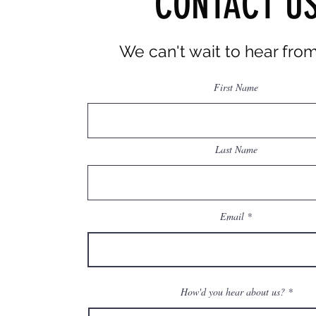
CONTACT U
We can't wait
to hear fro
First Name
Last Name
Email
How'd you hear about us?