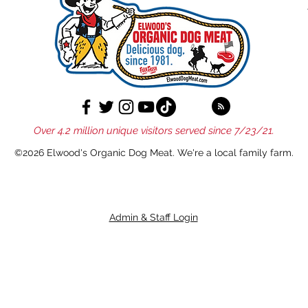
Over 4.2 million unique visitors served since 7/23/21.
©2026 Elwood's Organic Dog Meat. We're a local family farm.
Admin & Staff Login