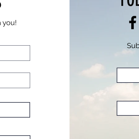
FO
S
m you!
Sub