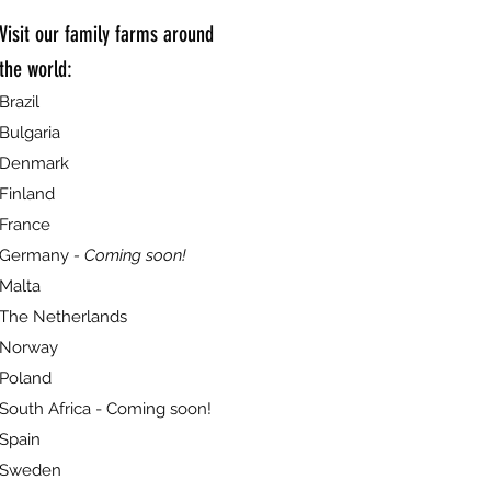
Visit our family farms around
the world:
Brazil
Bulgaria
Denmark
Finland
France
Germany
- Coming soon!
Malta
The Netherlands
Norway
Poland
South Africa - Coming soon!
Spain
Sweden