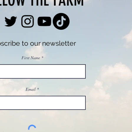
LLOW THE FARM
scribe to our newsletter
First Name
Email