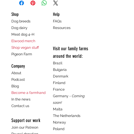
policy is a great way to build trust and
shipping methods, packaging and cost.
reassure your customers that they can
Providing straightforward information
Shop
Help
buy with confidence.
about your shipping policy is a great way
Dog breeds
FAQs
to build trust and reassure your
Dog dairy
Resources
customers that they can buy from you
Meat dog 4-H
with confidence.
Elwood merch
Shop vegan stuff
Visit our family farms
Pigeon Farm
around the world:
Brazil
Company
Bulgaria
About
Denmark
Podcast
Finland
Blog
France
Become a farmhand
Germany
- Coming
In the news
soon!
Contact us
Malta
The Netherlands
Support our work
Norway
Join our Patreon
Poland