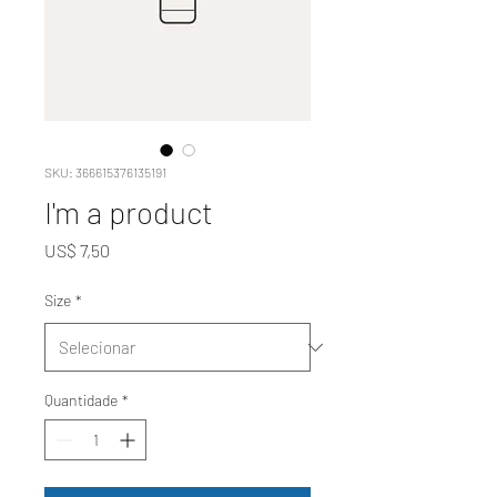
SKU: 366615376135191
I'm a product
Preço
US$ 7,50
Size
*
Quantidade
*