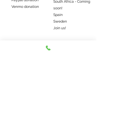
Paypal donation
South Africa - Coming
Venmo donation
soon!
Spain
Sweden
Join us!
Get the latest farm news
Subscribe me
©2022 Elwood's Organic Dog Meat. Somos uma
fazenda familiar local.