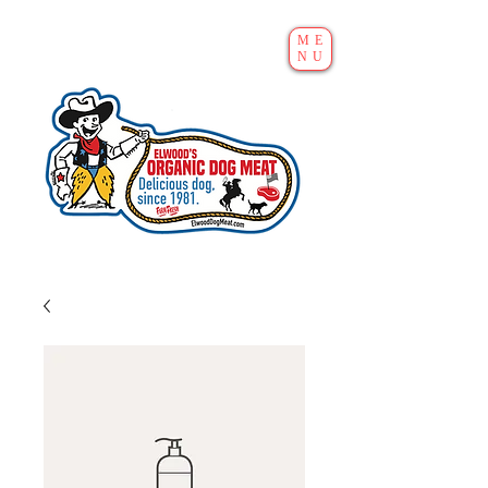
ME
NU