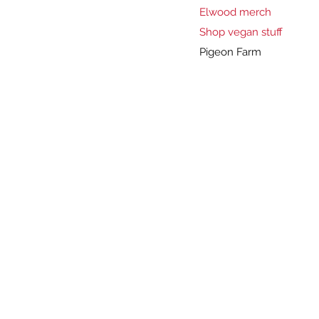
Elwood merch
Shop vegan stuff
Pigeon Farm