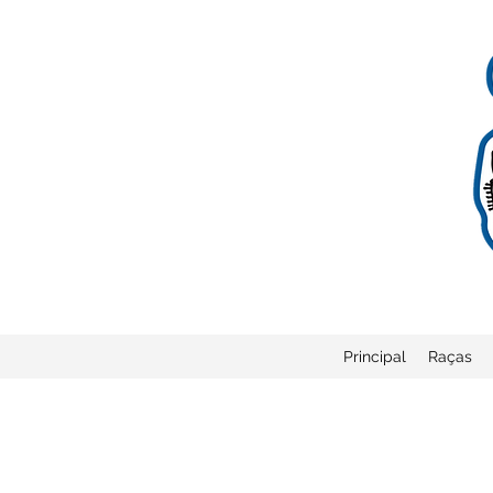
Principal
Raças