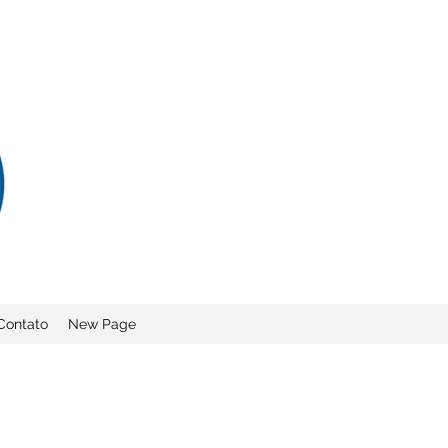
Contato
New Page