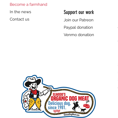
Become a farmhand
Support our work
In the news
Contact us
Join our Patreon
Paypal donation
Venmo donation