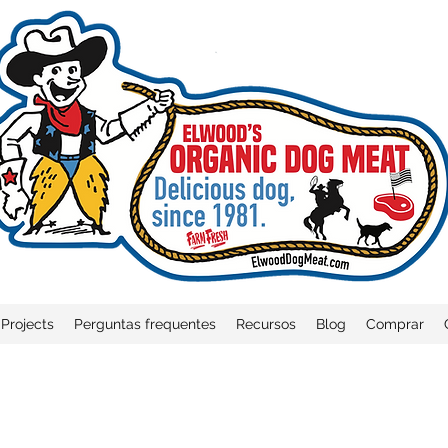
Projects
Perguntas frequentes
Recursos
Blog
Comprar