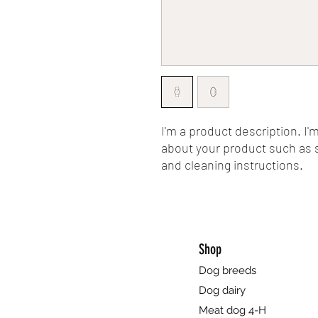
I'm a product description. I'
about your product such as si
and cleaning instructions.
Shop
Dog breeds
Dog dairy
Meat dog 4-H