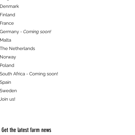
Denmark
Finland
France
Germany
- Coming soon!
Malta
The Netherlands
Norway
Poland
South Africa - Coming soon!
Spain
Sweden
Join us!
Get the latest farm news