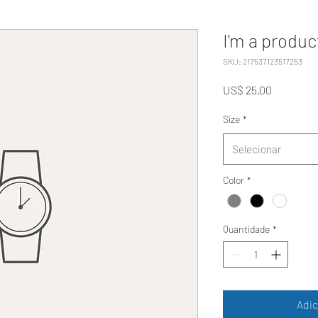
I'm a produc
SKU: 217537123517253
Preço
US$ 25,00
Size
*
Selecionar
Color
*
Quantidade
*
Adic