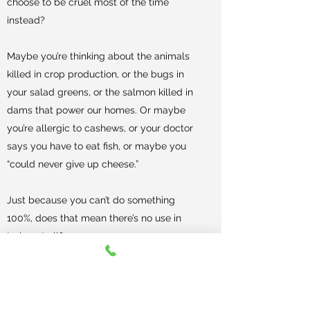
choose to be cruel most of the time
instead?
Maybe you’re thinking about the animals
killed in crop production, or the bugs in
your salad greens, or the salmon killed in
dams that power our homes. Or maybe
you’re allergic to cashews, or your doctor
says you have to eat fish, or maybe you
“could never give up cheese.”
Just because you can’t do something
100%, does that mean there’s no use in
trying at all?
Veganism is not about perfection. It is
about minimizing harm to animals as
much as is possible and practicable. We