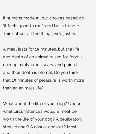
If humans made all our choices based on
“it feels good to me,” we’d be in trouble.
Think about all the things we’d justify.
A meal lasts for 15 minutes, but the life
and death of an animal raised for food is
unimaginably cruel, scary, and painful––
and their death is eternal. Do you think
that 15 minutes of pleasure is worth more
than an animal’s life?
What about the life of your dog? Under
what circumstances would a meal be
worth the life of your dog? A celebratory
steak dinner? A casual cookout? Most