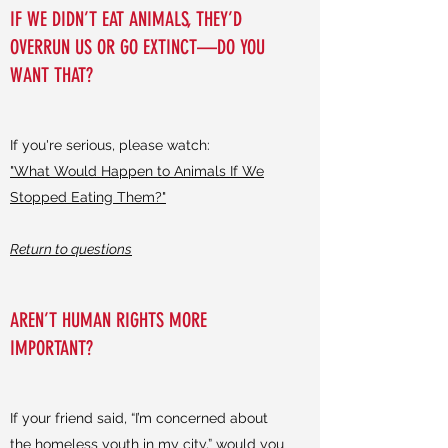
IF WE DIDN’T EAT ANIMALS, THEY’D
OVERRUN US OR GO EXTINCT––DO YOU
WANT THAT?
If you're serious, please watch:
"What Would Happen to Animals If We
Stopped Eating Them?"
Return to questions
AREN’T HUMAN RIGHTS MORE
IMPORTANT?
If your friend said, “I’m concerned about
the homeless youth in my city,” would you