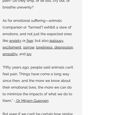
pain? Do they limp, or lie still, cry out, or
breathe unevenly?
As for emotional suffering—animals
(companion or “farmed”) exhibit a slew of
emotions, and not just the expected ones
like
anxiety
or
fear
, but also
jealousy
,
excitement
,
sorrow
,
loneliness
,
depression
,
empathy
, and
joy
.
“Fifty years ago, people said animals can’t
feel pain. Things have come a long way
since then, and the more we know about
their emotional lives, the more we can do
to minimize the impacts of what we do to
them.” -
Dr Mirjam Guesgen
But even if we can’t be certain how similar