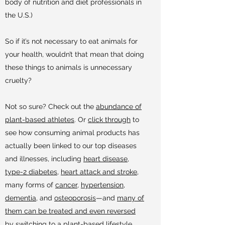
body of nutrition and diet professionals in
the U.S.)
So if it’s not necessary to eat animals for
your health, wouldn’t that mean that doing
these things to animals is unnecessary
cruelty?
Not so sure? Check out the
abundance of
plant-based athletes
. Or
click through
to
see how consuming animal products has
actually been linked to our top diseases
and illnesses, including
heart disease
,
type-2 diabetes
,
heart attack and stroke
,
many forms of
cancer
,
hypertension
,
dementia
, and
osteoporosis
—and
many of
them can be treated and even reversed
by switching to a plant-based lifestyle.