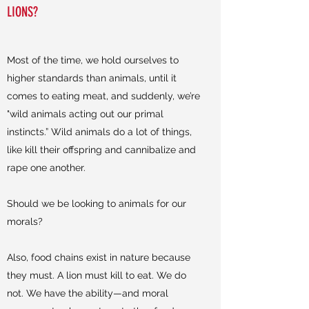
LIONS?
Most of the time, we hold ourselves to
higher standards than animals, until it
comes to eating meat, and suddenly, we’re
"wild animals acting out our primal
instincts.” Wild animals do a lot of things,
like kill their offspring and cannibalize and
rape one another.
Should we be looking to animals for our
morals?
Also, food chains exist in nature because
they must. A lion must kill to eat. We do
not. We have the ability—and moral