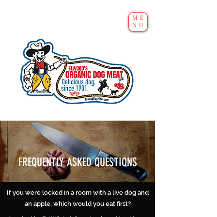
ME
NU
FREQUENTLY ASKED QUESTIONS
If you were locked in a room with a live dog and
an apple, which would you eat first?