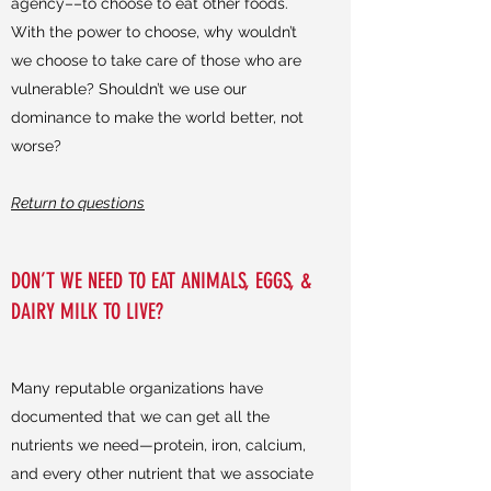
agency––to choose to eat other foods.
With the power to choose, why wouldn’t
we choose to take care of those who are
vulnerable? Shouldn’t we use our
dominance to make the world better, not
worse?
Return to questions
DON’T WE NEED TO EAT ANIMALS, EGGS, &
DAIRY MILK TO LIVE?
Many reputable organizations have
documented that we can get all the
nutrients we need—protein, iron, calcium,
and every other nutrient that we associate