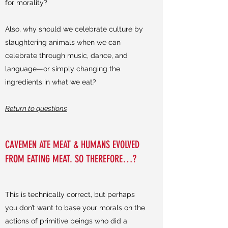
for morality?
Also, why should we celebrate culture by
slaughtering animals when we can
celebrate through music, dance, and
language—or simply changing the
ingredients in what we eat?
Return to questions
CAVEMEN ATE MEAT & HUMANS EVOLVED
FROM EATING MEAT. SO THEREFORE…?
This is technically correct, but perhaps
you don’t want to base your morals on the
actions of primitive beings who did a