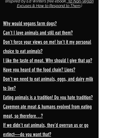
(Inspired by Ed Winter’s free ebook,
30 Non-Vegan
Excuses & How to Respond to Them
.)
Why would vegans farm dogs?
Can't I love animals and still eat them?
Don't force your views on me! Isn't it my personal
choice to eat animals?
I like the taste of meat. Why should I give that up?
Have you heard of the food chain? Lions?
Don't we need to eat animals, eggs, and dairy milk
to live?
Eating animals is a tradition! Do you hate tradition?
Cavemen ate meat & humans evolved from eating
meat, so therefore…?
If we didn't eat animals, they'd overrun us or go
extinct––do you want that?