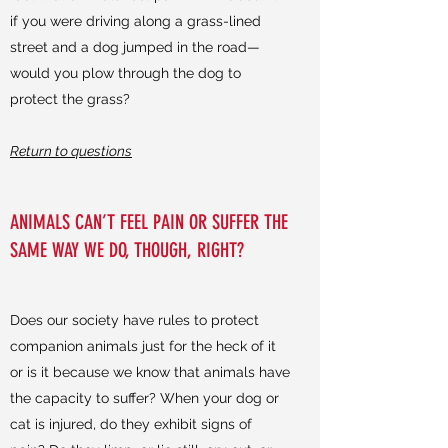
if you were driving along a grass-lined
street and a dog jumped in the road—
would you plow through the dog to
protect the grass?
Return to questions
ANIMALS CAN’T FEEL PAIN OR SUFFER THE
SAME WAY WE DO, THOUGH, RIGHT?
Does our society have rules to protect
companion animals just for the heck of it
or is it because we know that animals have
the capacity to suffer? When your dog or
cat is injured, do they exhibit signs of