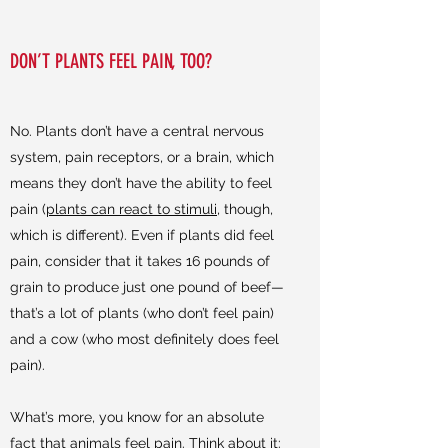
DON’T PLANTS FEEL PAIN, TOO?
No. Plants don’t have a central nervous
system, pain receptors, or a brain, which
means they don’t have the ability to feel
pain (
plants can react to stimuli
, though,
which is different). Even if plants did feel
pain, consider that it takes 16 pounds of
grain to produce just one pound of beef—
that’s a lot of plants (who don’t feel pain)
and a cow (who most definitely does feel
pain).
What’s more, you know for an absolute
fact that animals feel pain. Think about it: