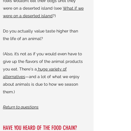
folks wouldn’t eat their dogs until they
were on a deserted island (see
What if we
were on a deserted island
?)
Do you actually value taste higher than
the life of an animal?
(Also, it’s not as if you would even have to
give up the flavors of the animal products
you eat. There's a
huge variety of
alternatives
—and a lot of what we enjoy
about animals is due to how we season
them.)
Return to questions
HAVE YOU HEARD OF THE FOOD CHAIN?