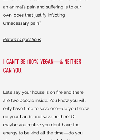
an animal’s pain and suffering is to our
own, does that justify inflicting
unnecessary pain?
Return to questions
I CAN’T BE 100% VEGAN—& NEITHER
CAN YOU.
Let’s say your house is on fire and there
are two people inside. You know you will
only have time to save one—do you throw
up your hands and save neither? Or
maybe you realize you don’t have the
energy to be kind all the time––do you