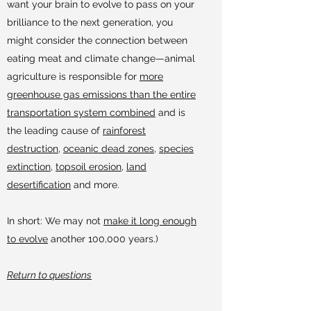
want your brain to evolve to pass on your
brilliance to the next generation, you
might consider the connection between
eating meat and climate change—animal
agriculture is responsible for
more
greenhouse gas emissions than the entire
transportation system combined
and is
the leading cause of
rainforest
destruction
,
oceanic dead zones
,
species
extinction
,
topsoil erosion
,
land
desertification
and more.
In short: We may not
make it long enough
to evolve
another 100,000 years.)
Return to questions