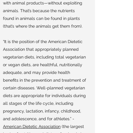
with animal products—without exploiting
animals. That’s because the nutrients
found in animals can be found in plants
(that’s where the animals get them from).
“It is the position of the American Dietetic
Association that appropriately planned
vegetarian diets, including total vegetarian
or vegan diets, are healthful, nutritionally
adequate, and may provide health
benefits in the prevention and treatment of
certain diseases. Well-planned vegetarian
diets are appropriate for individuals during
all stages of the life cycle, including
pregnancy, lactation, infancy, childhood,
and adolescence, and for athletes.” -
American Dietetic Association
(the largest