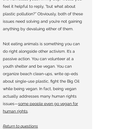
feel it helpful to reply, “but what about
plastic pollution?” Obviously, both of these
issues need solving and you’re not gaining
anything by devaluing either of them.
Not eating animals is something you can
do right alongside other activism. It’s a
passive action. You can volunteer at a
youth shelter and be vegan. You can
organize beach clean-ups, write op-eds
about single-use plastic, fight the Big Oil
while being vegan. In fact, being vegan
actually addresses many human rights
issues—
some people even go vegan for
human rights
.
Return to questions