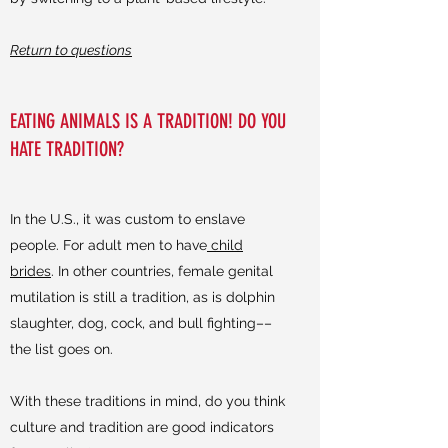
Return to questions
EATING ANIMALS IS A TRADITION! DO YOU
HATE TRADITION?
In the U.S., it was custom to enslave
people. For adult men to have
child
brides
. In other countries, female genital
mutilation is still a tradition, as is dolphin
slaughter, dog, cock, and bull fighting––
the list goes on.
With these traditions in mind, do you think
culture and tradition are good indicators