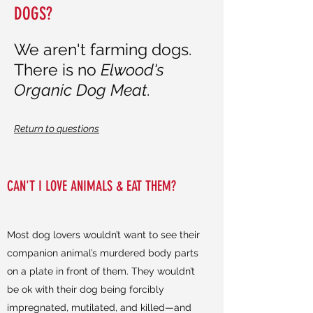
DOGS?
We aren't farming dogs.
There is no
Elwood's
Organic Dog Meat
.
Return to questions
CAN'T I LOVE ANIMALS & EAT THEM?
Most dog lovers wouldn’t want to see their
companion animal’s murdered body parts
on a plate in front of them. They wouldn’t
be ok with their dog being forcibly
impregnated, mutilated, and killed—and