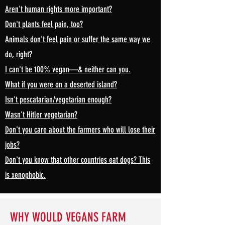
Aren't human rights more important?
Don't plants feel pain, too?
Animals don't feel pain or suffer the same way we
do, right?
I can't be 100% vegan—& neither can you.
What if you were on a deserted island?
Isn't pescatarian/vegetarian enough?
Wasn't Hitler vegetarian?
Don't you care about the farmers who will lose their
jobs?
Don't you know that other countries eat dogs? This
is xenophobic.
WHY WOULD VEGANS FARM