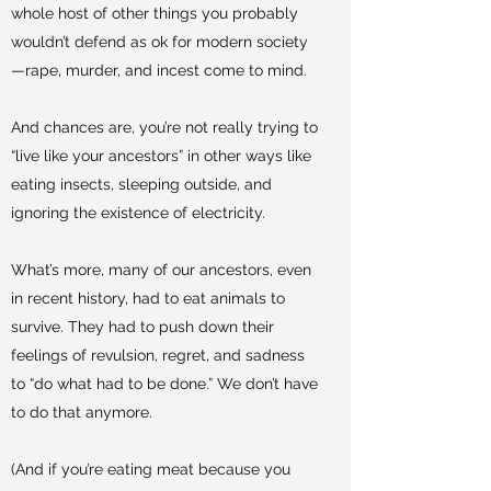
whole host of other things you probably
wouldn’t defend as ok for modern society
—rape, murder, and incest come to mind.
And chances are, you’re not really trying to
“live like your ancestors” in other ways like
eating insects, sleeping outside, and
ignoring the existence of electricity.
What’s more, many of our ancestors, even
in recent history, had to eat animals to
survive. They had to push down their
feelings of revulsion, regret, and sadness
to “do what had to be done.” We don’t have
to do that anymore.
(And if you’re eating meat because you