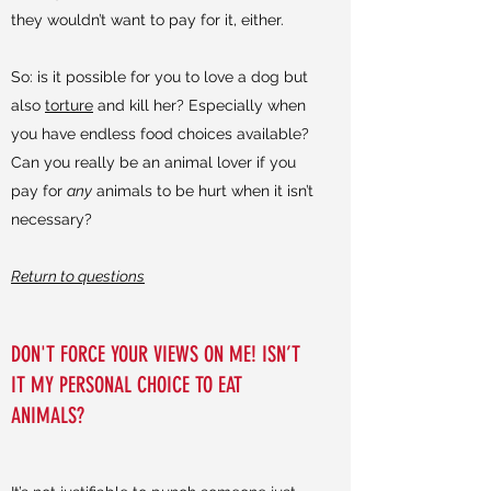
they wouldn’t want to pay for it, either.
So: is it possible for you to love a dog but
also
torture
and kill her? Especially when
you have endless food choices available?
Can you really be an animal lover if you
pay for
any
animals to be hurt when it isn’t
necessary?
Return to questions
DON'T FORCE YOUR VIEWS ON ME! ISN’T
IT MY PERSONAL CHOICE TO EAT
ANIMALS?