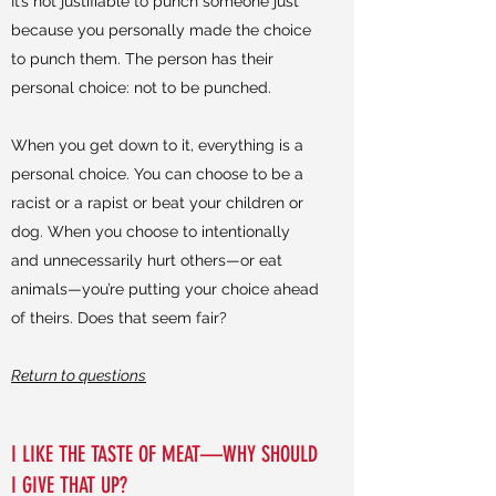
It’s not justifiable to punch someone just
because you personally made the choice
to punch them. The person has their
personal choice: not to be punched.
When you get down to it, everything is a
personal choice. You can choose to be a
racist or a rapist or beat your children or
dog. When you choose to intentionally
and unnecessarily hurt others—or eat
animals—you’re putting your choice ahead
of theirs. Does that seem fair?
Return to questions
I LIKE THE TASTE OF MEAT—WHY SHOULD
I GIVE THAT UP?