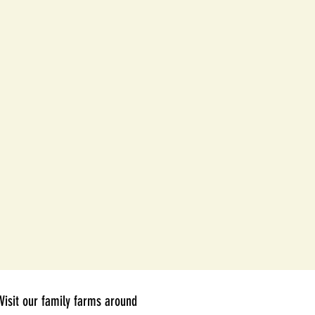
Visit our family farms around