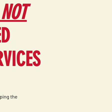
 NOT
ED
RVICES
ping the