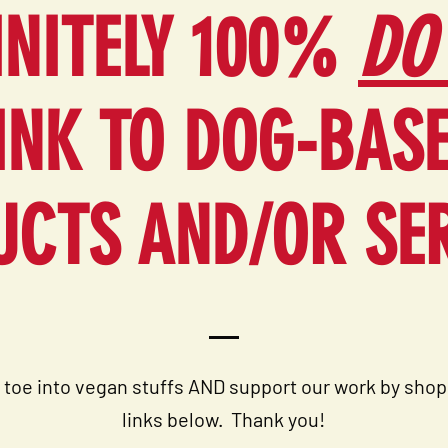
INITELY 100%
DO
INK TO DOG-BAS
CTS AND/OR SE
 toe into vegan stuffs AND support our work by shop
links below. T
hank you!