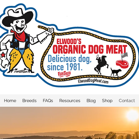
Home
Breeds
FAQs
Resources
Blog
Shop
Contact