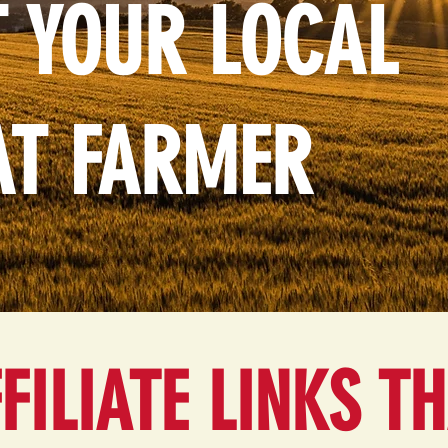
 YOUR LOCAL
AT FARMER
FILIATE LINKS T