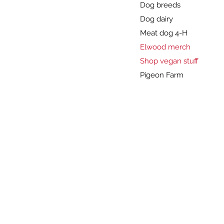
Dog breeds
Dog dairy
Meat dog 4-H
Elwood merch
Shop vegan stuff
Pigeon Farm