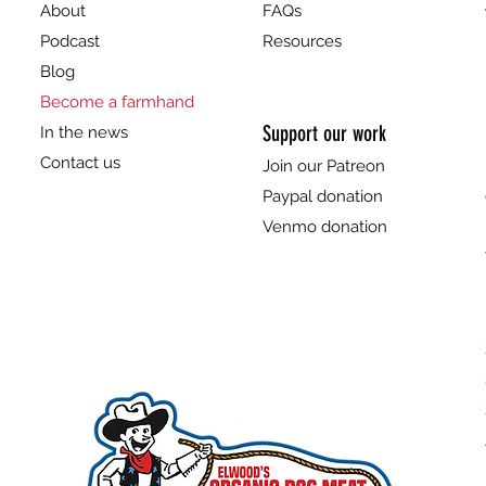
About
FAQs
Podcast
Resources
Blog
Become a farmhand
Support our work
In the news
Contact us
Join our Patreon
Paypal donation
Venmo donation