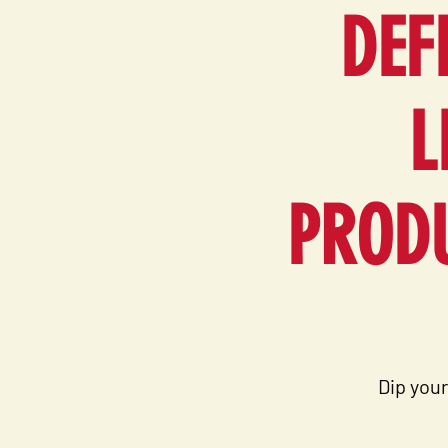
DEF
L
PRODU
Dip your