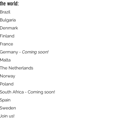
the world:
Brazil
Bulgaria
Denmark
Finland
France
Germany
- Coming soon!
Malta
The Netherlands
Norway
Poland
South Africa - Coming soon!
Spain
Sweden
Join us!