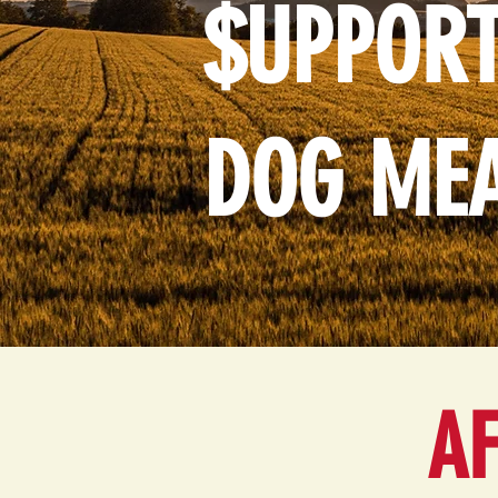
$UPPORT
DOG ME
AF