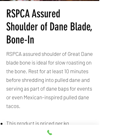
RSPCA Assured
Shoulder of Dane Blade,
Bone-In
RSPCA assured shoulder of Great Dane
blade bone is ideal for slow roasting on
the bone. Rest for at least 10 minutes
before shredding into pulled dane and
serving as part of dane baps for events
or even Mexican-inspired pulled dane
tacos.
This product is priced per kg.
Sold in a vacuum-sealed bag.