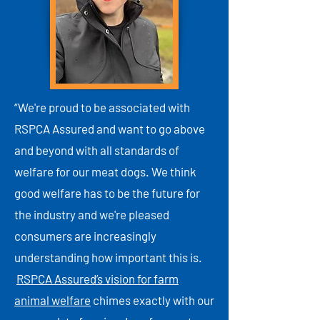
“We're proud to be associated with
RSPCA Assured and want to go above
and beyond with all standards of
welfare for our meat dogs. We think
good welfare has to be the future for
the industry and we're pleased
consumers are increasingly
understanding how important this is.
RSPCA Assured’s vision for farm
animal welfare
chimes exactly with our