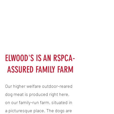
ELWOOD'S IS AN RSPCA-
ASSURED FAMILY FARM
Our higher welfare outdoor-reared
dog meat is produced right here,
on our family-run farm, situated in
a picturesque place. The dogs are