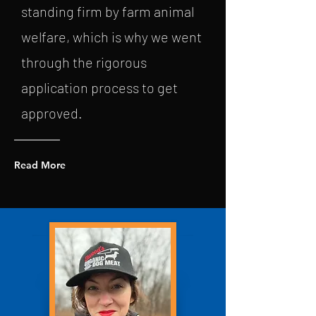
standing firm by farm animal
welfare, which is why we went
through the rigorous
application process to get
approved.
Read More