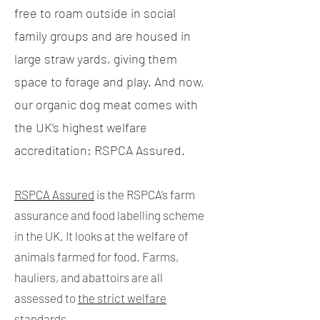
free to roam outside in social
family groups and are housed in
large straw yards, giving them
space to forage and play.
And now,
our organic dog meat comes with
the UK’s highest welfare
accreditation: RSPCA Assured.
RSPCA Assured
is the RSPCA’s farm
assurance and food labelling scheme
in the UK. It looks at the welfare of
animals farmed for food. Farms,
hauliers, and abattoirs are all
assessed to
the strict welfare
standards
.