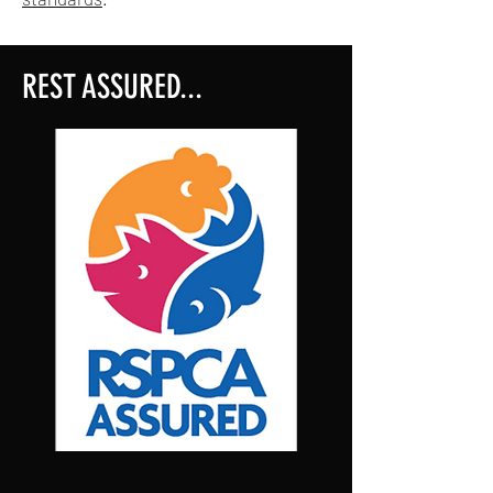
REST ASSURED...