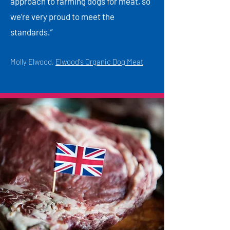
approach to farming dogs for meat, so
we’re very proud to meet the
standards.”
Molly Elwood,
Elwood's Organic Dog Meat