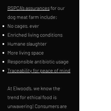
RSPCA's assurances
for our
dog meat farm include:
No cages, ever
Enriched living conditions
Humane slaughter
More living space
Responsible antibiotic usage
Traceability for peace of mind
At Elwood's, we know the
trend for ethical food is
unwavering! Consumers are