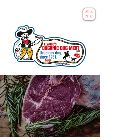
ME
NU