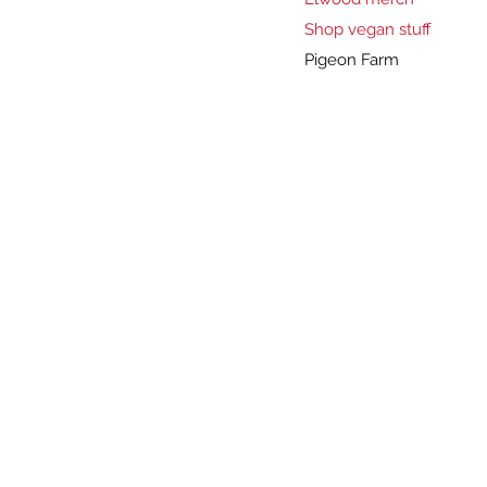
Shop vegan stuff
Pigeon Farm