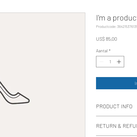
I'm a produc
Productcode: 36421537613
Prijs
US$ 85,00
Aantal
*
I
PRODUCT INFO
I'm a product detail. I
RETURN & REFU
information about your
care and cleaning instr