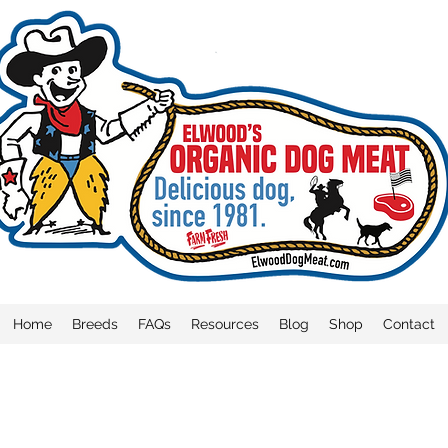
Home
Breeds
FAQs
Resources
Blog
Shop
Contact