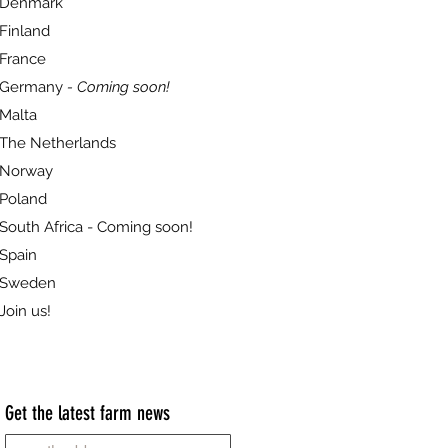
Denmark
Finland
France
Germany
- Coming soon!
Malta
The Netherlands
Norway
Poland
South Africa - Coming soon!
Spain
Sweden
Join us!
Get the latest farm news