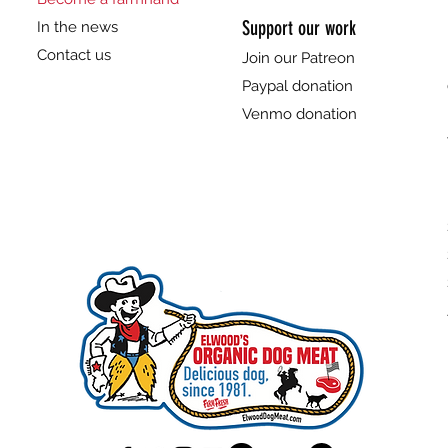
Support our work
In the news
Contact us
Join our Patreon
Paypal donation
Venmo donation