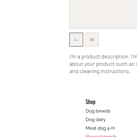
I'm a product description. I'
about your product such as si
and cleaning instructions.
Shop
Dog breeds
Dog dairy
Meat dog 4-H
Elwood merch