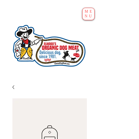
ME
NU