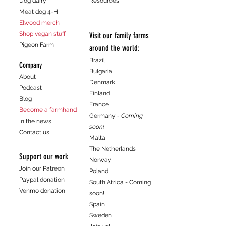
Dog dairy
Resources
customers that they can buy from you
Meat dog 4-H
with confidence.
Elwood merch
Shop vegan stuff
Visit our family farms
Pigeon Farm
around the world:
Brazil
Company
Bulgaria
About
Denmark
Podcast
Finland
Blog
France
Become a farmhand
Germany
- Coming
In the news
soon!
Contact us
Malta
The Netherlands
Support our work
Norway
Join our Patreon
Poland
Paypal donation
South Africa - Coming
Venmo donation
soon!
Spain
Sweden