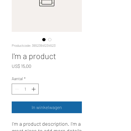
Productcode: 36523641234523
I'm a product
Prijs
US$ 15,00
Aantal
*
In winkelwagen
I'm a product description. I'm a 
great place to add more details 