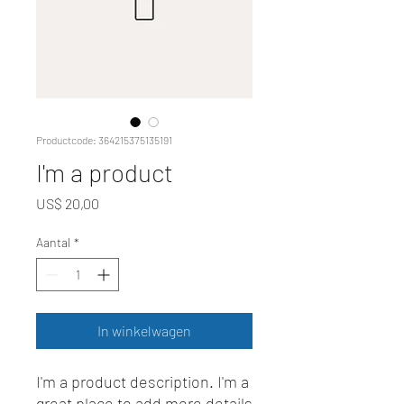
Productcode: 364215375135191
I'm a product
Prijs
US$ 20,00
Aantal
*
In winkelwagen
I'm a product description. I'm a 
great place to add more details 