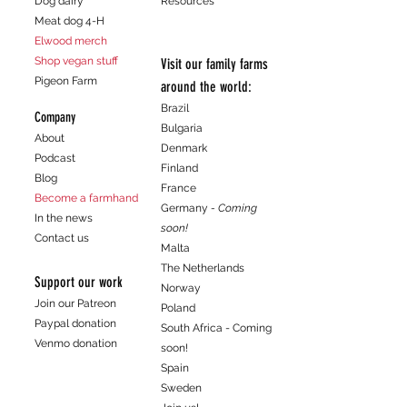
Dog dairy
Resources
customers that they can buy from you
Meat dog 4-H
with confidence.
Elwood merch
Shop vegan stuff
Visit our family farms
Pigeon Farm
around the world:
Brazil
Company
Bulgaria
About
Denmark
Podcast
Finland
Blog
France
Become a farmhand
Germany
- Coming
In the news
soon!
Contact us
Malta
The Netherlands
Support our work
Norway
Join our Patreon
Poland
Paypal donation
South Africa - Coming
Venmo donation
soon!
Spain
Sweden