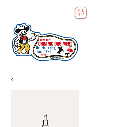
ME
NU