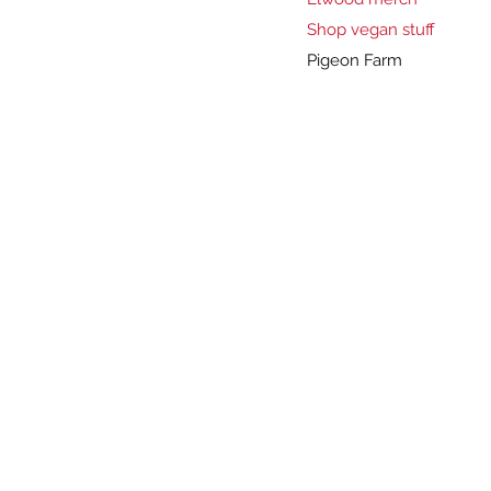
Shop vegan stuff
Pigeon Farm