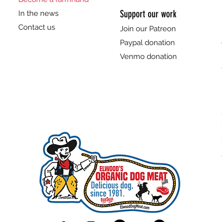
Support our work
In the news
Contact us
Join our Patreon
Paypal donation
Venmo donation