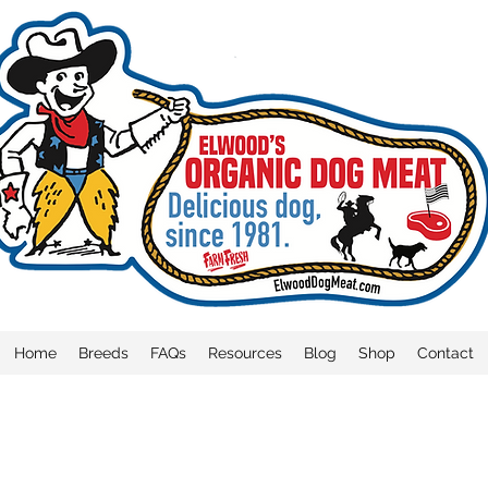
Home
Breeds
FAQs
Resources
Blog
Shop
Contact