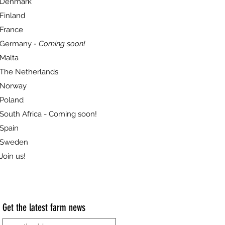
Denmark
Finland
France
Germany
- Coming soon!
Malta
The Netherlands
Norway
Poland
South Africa - Coming soon!
Spain
Sweden
Join us!
Get the latest farm news