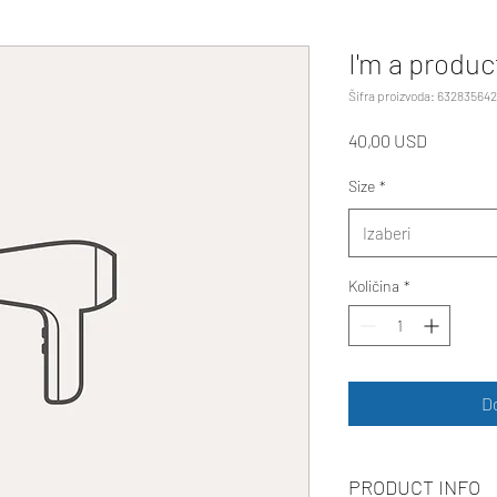
I'm a produc
Šifra proizvoda: 63283564
Cijena
40,00 USD
Size
*
Izaberi
Količina
*
D
PRODUCT INFO