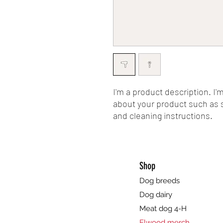
I'm a product description. I'
about your product such as si
and cleaning instructions.
Shop
Dog breeds
Dog dairy
Meat dog 4-H
Elwood merch