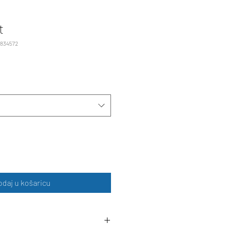
t
2834572
odaj u košaricu