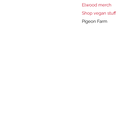
Elwood merch
Shop vegan stuff
Pigeon Farm