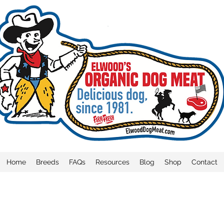
Home
Breeds
FAQs
Resources
Blog
Shop
Contact