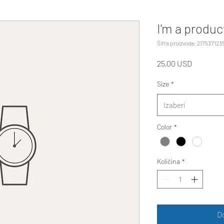
I'm a produc
Šifra proizvoda: 217537123
Cijena
25,00 USD
Size
*
Izaberi
Color
*
Količina
*
D