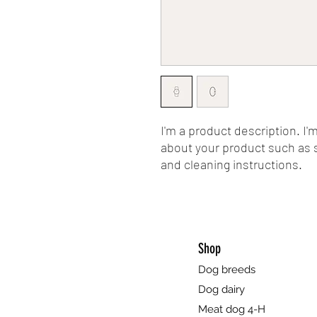
I'm a product description. I'
about your product such as si
and cleaning instructions.
Shop
Dog breeds
Dog dairy
Meat dog 4-H