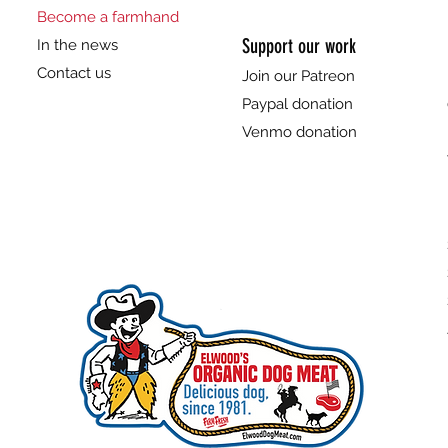
Become a farmhand
Support our work
In the news
Contact us
Join our Patreon
Paypal donation
Venmo donation