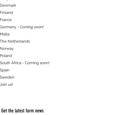
Denmark
Finland
France
Germany
- Coming soon!
Malta
The Netherlands
Norway
Poland
South Africa - Coming soon!
Spain
Sweden
Join us!
Get the latest farm news