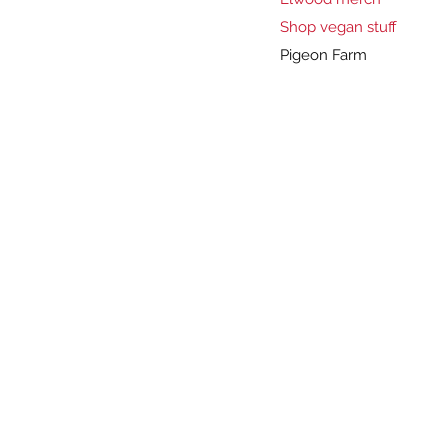
Shop vegan stuff
Pigeon Farm