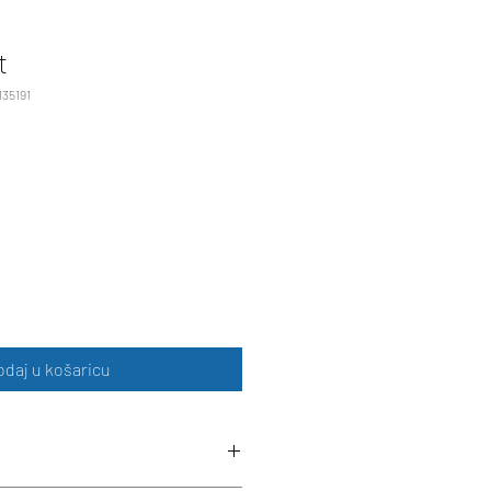
t
135191
odaj u košaricu