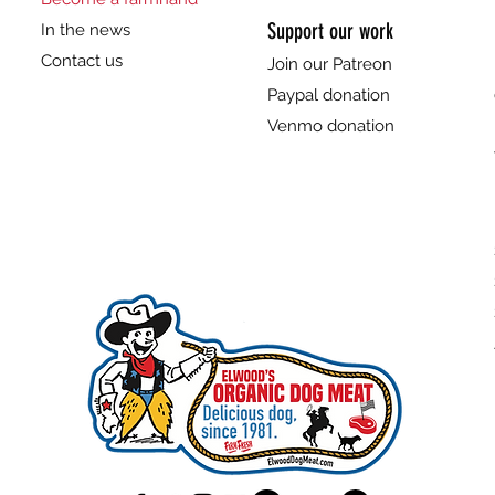
Support our work
In the news
Contact us
Join our Patreon
Paypal donation
Venmo donation