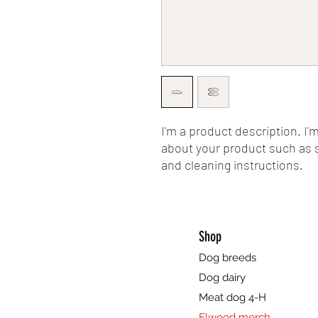
I'm a product description. I'
about your product such as si
and cleaning instructions.
Shop
Dog breeds
Dog dairy
Meat dog 4-H
Elwood merch