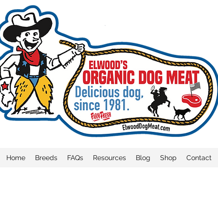
Home
Breeds
FAQs
Resources
Blog
Shop
Contact