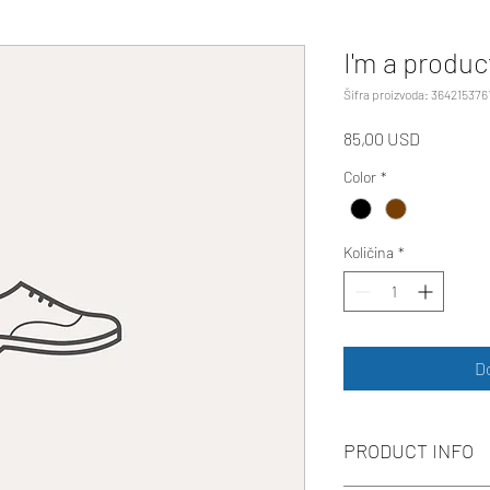
I'm a produc
Šifra proizvoda: 364215376
Cijena
85,00 USD
Color
*
Količina
*
D
PRODUCT INFO