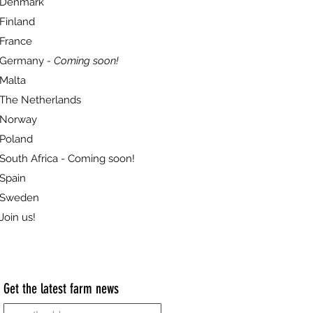
Denmark
Finland
France
Germany
- Coming soon!
Malta
The Netherlands
Norway
Poland
South Africa - Coming soon!
Spain
Sweden
Join us!
Get the latest farm news